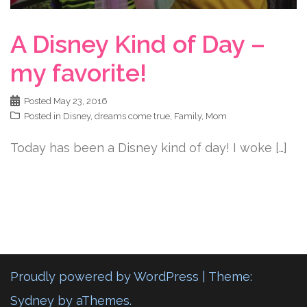
A Disney Kind of Day –
my favorite!
Posted
May 23, 2016
Posted in
Disney
,
dreams come true
,
Family
,
Mom
Today has been a Disney kind of day! I woke […]
Proudly powered by WordPress
|
Theme:
Sydney
by aThemes.