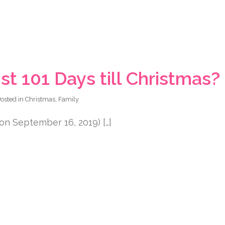
st 101 Days till Christmas?
osted in
Christmas
,
Family
on September 16, 2019) […]