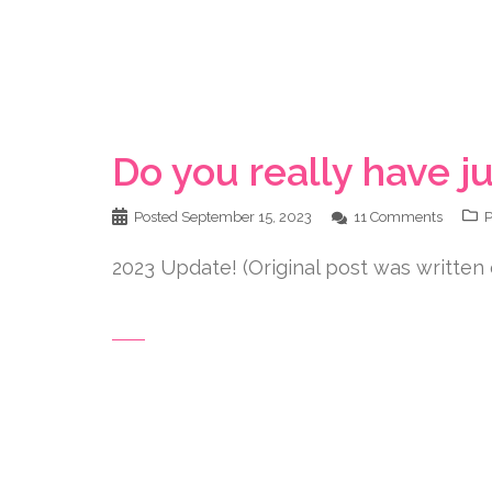
Do you really have ju
Posted
September 15, 2023
11 Comments
P
2023 Update! (Original post was written 