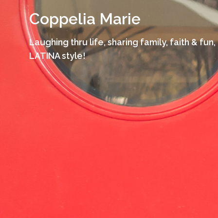
Skip
Coppelia Marie
to
content
Laughing thru life, sharing family, faith & fun,
LATINA style!