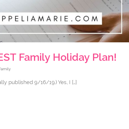
EST Family Holiday Plan!
Family
y published 9/16/19.) Yes, I […]