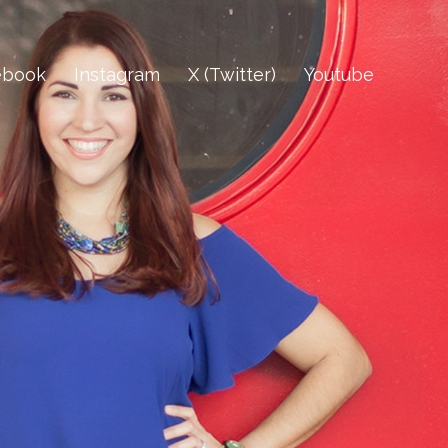
ebook
Instagram
X (Twitter)
Youtube