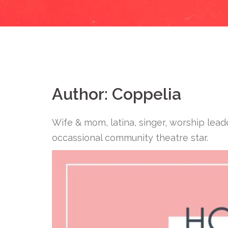
Author:
Coppelia
Wife & mom, latina, singer, worship lead
occassional community theatre star.