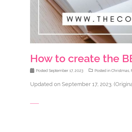
How to create the B
Posted
September 17, 2023
Posted in
Christmas
,
Updated on September 17, 2023. (Originall