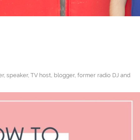
er, speaker, TV host, blogger, former radio DJ and