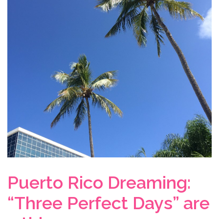
Puerto Rico Dreaming:
“Three Perfect Days” are