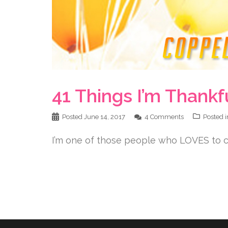
41 Things I’m Thankf
Posted
June 14, 2017
4 Comments
Posted 
I’m one of those people who LOVES to ce