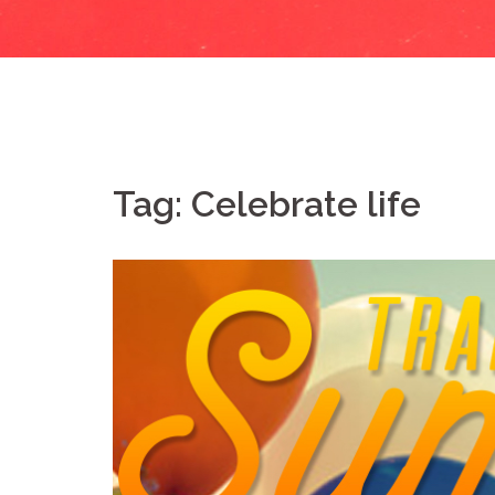
Tag:
Celebrate life