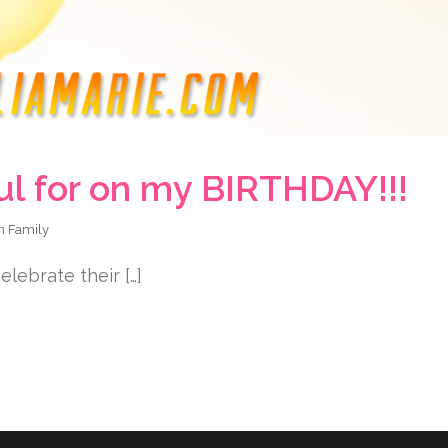
ul for on my BIRTHDAY!!!
in
Family
lebrate their […]