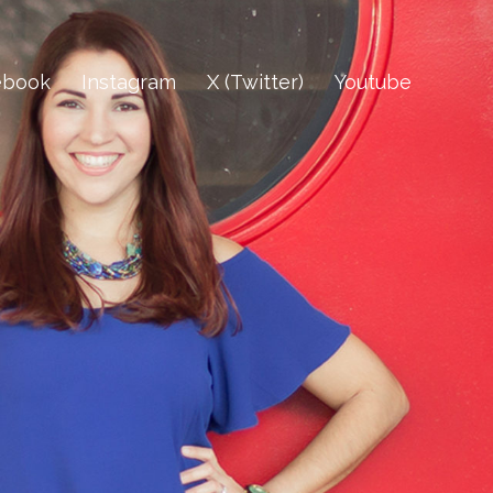
ebook
Instagram
X (Twitter)
Youtube