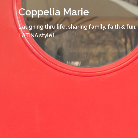
Skip
Coppelia Marie
to
content
Laughing thru life, sharing family, faith & fun,
LATINA style!