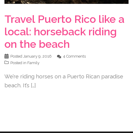
Travel Puerto Rico like a
local: horseback riding
on the beach
Posted
January 9, 2016
4 Comments
Posted in
Family
We’re riding horses on a Puerto Rican paradise
beach. It’s […]