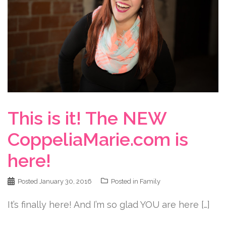
This is it! The NEW
CoppeliaMarie.com is
here!
Posted
January 30, 2016
Posted in
Family
It’s finally here! And I’m so glad YOU are here […]