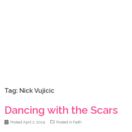
Skip
Coppelia Marie
to
content
Laughing thru life, sharing family, faith & fun,
LATINA style!
Tag:
Nick Vujicic
Dancing with the Scars
Posted
April 2, 2014
Posted in
Faith