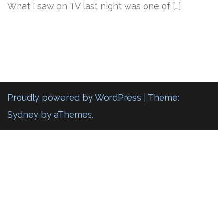
What I saw on TV last night was one of […]
Proudly powered by WordPress
|
Theme:
Sydney
by aThemes.