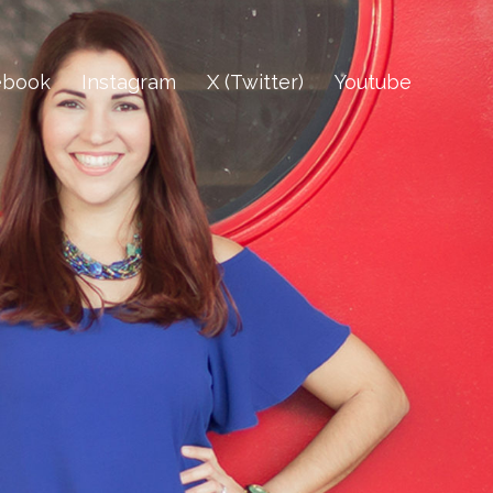
ebook
Instagram
X (Twitter)
Youtube