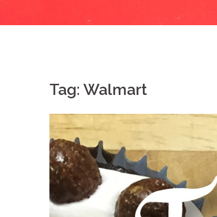
Tag:
Walmart