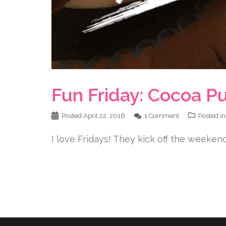
Fun Friday: Cocoa P
Posted
April 22, 2016
1 Comment
Posted i
I love Fridays! They kick off the weekend,