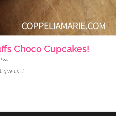
uffs Choco Cupcakes!
n
Food
 give us […]