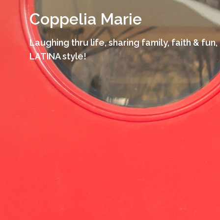
Skip
Coppelia Marie
to
content
Laughing thru life, sharing family, faith & fun,
LATINA style!