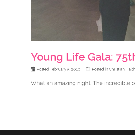
Young Life Gala: 75t
Posted
February 5, 2016
Posted in
Christian
,
Fait
What an amazing night. The incredible or