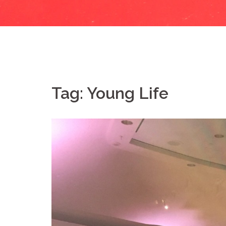
Tag:
Young Life