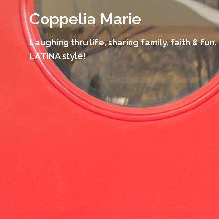
Skip
Coppelia Marie
to
content
Laughing thru life, sharing family, faith & fun,
LATINA style!