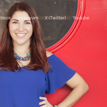
ebook
Instagram
X (Twitter)
Youtube