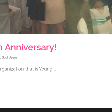
h Anniversary!
h
,
God
,
Jesus
ganization that is Young […]