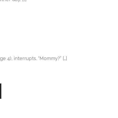
age 4), interrupts. “Mommy?” […]