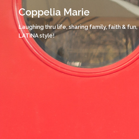
Skip
Coppelia Marie
to
content
Laughing thru life, sharing family, faith & fun,
LATINA style!