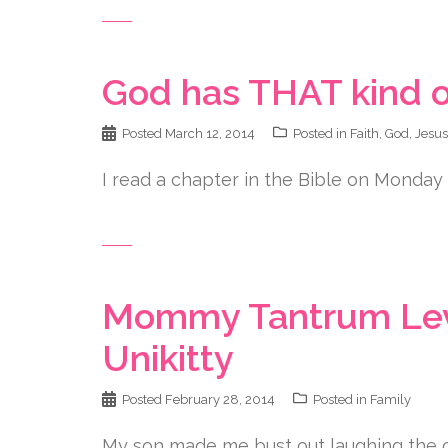
God has THAT kind o
Posted
March 12, 2014
Posted in
Faith
,
God
,
Jesus
I read a chapter in the Bible on Monday 
Mommy Tantrum Leve
Unikitty
Posted
February 28, 2014
Posted in
Family
My son made me bust out laughing the ot