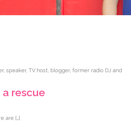
er, speaker, TV host, blogger, former radio DJ and
 a rescue
e are […]