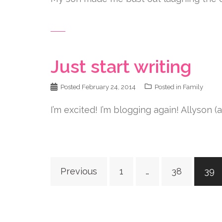
Just start writing
Posted
February 24, 2014
Posted in
Family
I’m excited! I’m blogging again! Allyson (
Posts
Previous
1
…
38
39
navigation