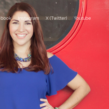
ebook
Instagram
X (Twitter)
Youtube