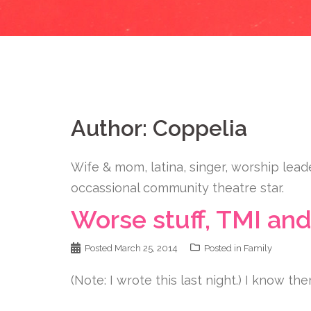
Author:
Coppelia
Wife & mom, latina, singer, worship lead
occassional community theatre star.
Worse stuff, TMI and
Posted
March 25, 2014
Posted in
Family
(Note: I wrote this last night.) I know ther