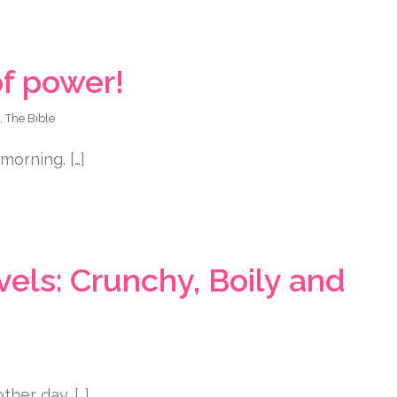
f power!
,
The Bible
morning. […]
ls: Crunchy, Boily and
her day. […]