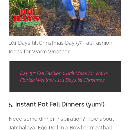
101 Days till Christmas Day 57 Fall Fashion
Ideas for Warm Weather
Day 57: Fall Fashion Outfit Ideas for Warm
Florida Weather | 101 Days till Christmas
5. Instant Pot Fall Dinners (yum!)
Need some dinner inspiration? How about
Jambalaya, Egg Roll in a Bowl or meatball