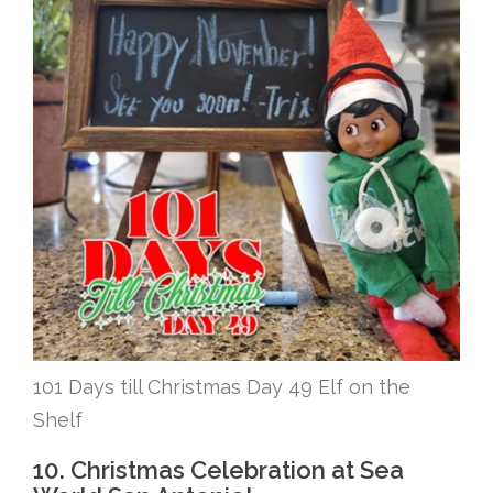
101 Days till Christmas Day 49 Elf on the
Shelf
10. Christmas Celebration at Sea