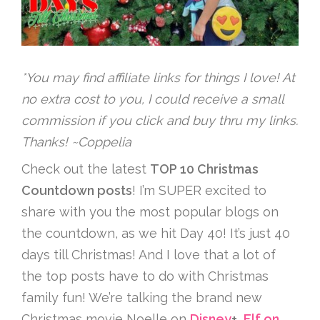
*You may find affiliate links for things I love! At
no extra cost to you, I could receive a small
commission if you click and buy thru my links.
Thanks! ~Coppelia
Check out the latest
TOP 10 Christmas
Countdown posts
! I’m SUPER excited to
share with you the most popular blogs on
the countdown, as we hit Day 40! It’s just 40
days till Christmas! And I love that a lot of
the top posts have to do with Christmas
family fun! We’re talking the brand new
Christmas movie Noelle on
Disney
+
,
Elf on