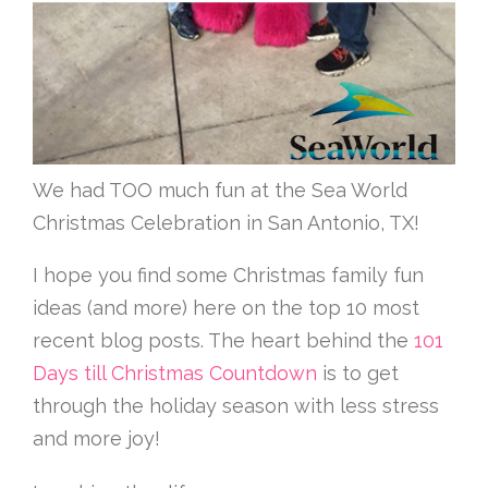
We had TOO much fun at the Sea World
Christmas Celebration in San Antonio, TX!
I hope you find some Christmas family fun
ideas (and more) here on the top 10 most
recent blog posts. The heart behind the
101
Days till Christmas Countdown
is to get
through the holiday season with less stress
and more joy!