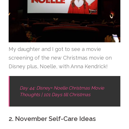
My daughter and I got to see a movie
screening of the new Christmas movie on
Disney plus, Noelle, with Anna Kendrick!
Day 44: Disney+ Noelle Christmas Movie
Thoughts | 101 Days till Christmas
2. November Self-Care Ideas