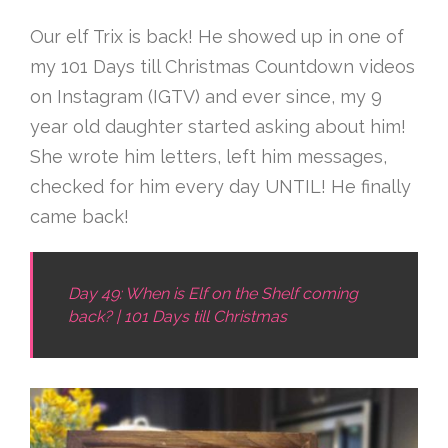
Our elf Trix is back! He showed up in one of
my 101 Days till Christmas Countdown videos
on Instagram (IGTV) and ever since, my 9
year old daughter started asking about him!
She wrote him letters, left him messages,
checked for him every day UNTIL! He finally
came back!
Day 49: When is Elf on the Shelf coming
back? | 101 Days till Christmas