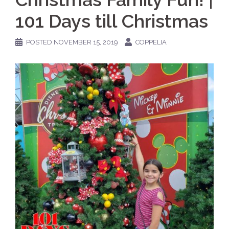
101 Days till Christmas
POSTED
NOVEMBER 15, 2019
COPPELIA