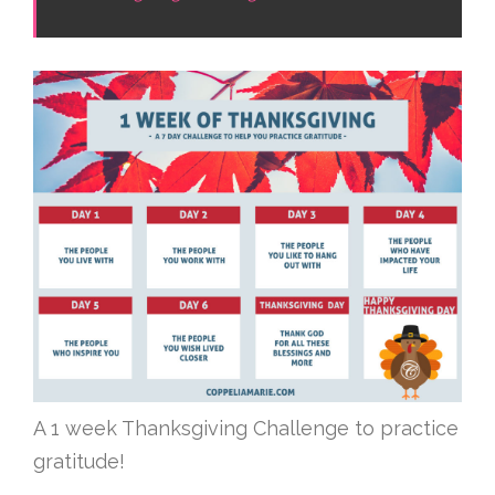
A 1 week Thanksgiving Challenge to practice
gratitude!