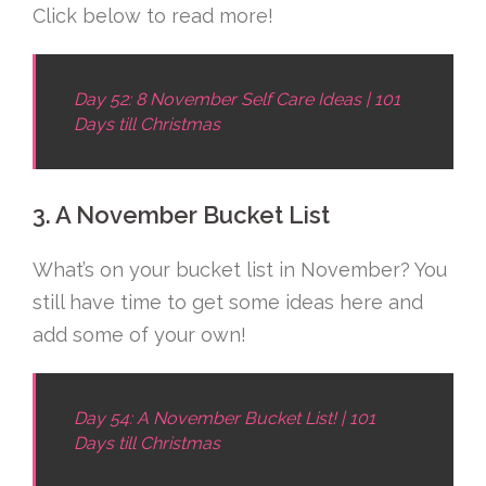
Click below to read more!
Day 52: 8 November Self Care Ideas | 101
Days till Christmas
3. A November Bucket List
What’s on your bucket list in November? You
still have time to get some ideas here and
add some of your own!
Day 54: A November Bucket List! | 101
Days till Christmas