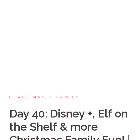
Skip
Coppelia Marie
to
content
Laughing thru life, sharing family, faith & fun,
LATINA style!
CHRISTMAS
FAMILY
Day 40: Disney +, Elf on
the Shelf & more
Christmas Family Fun! |