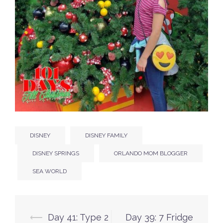
DISNEY
DISNEY FAMILY
DISNEY SPRINGS
ORLANDO MOM BLOGGER
SEA WORLD
Post
⟵
Day 41: Type 2
Day 39: 7 Fridge