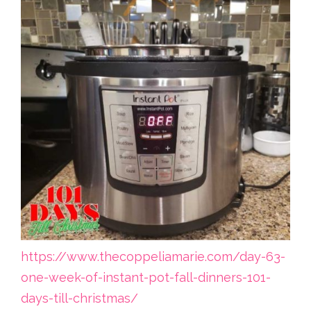
https://www.thecoppeliamarie.com/day-63-
one-week-of-instant-pot-fall-dinners-101-
days-till-christmas/