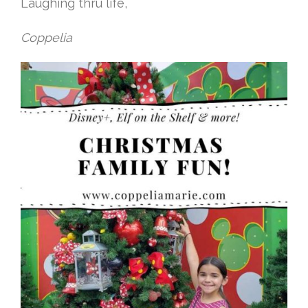
Laughing thru life,
Coppelia