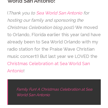
World San Antonio!
(
Thank you to
Sea World San Antonio
for
hosting our family and sponsoring the
Christmas Celebration blog post.
) We moved
to Orlando, Florida earlier this year (and have
already been to Sea World Orlando with my
radio station for the Praise Wave Christian
music concert!) But last year we LOVED the
Christmas Celebration at Sea World San
Antonio
!
Family Fun! A Christmas Celebration at Sea
World San Antonio