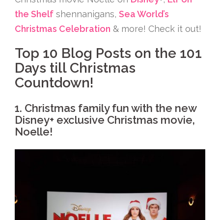
the Shelf
shennanigans,
Sea World’s
Christmas Celebration
& more! Check it out!
Top 10 Blog Posts on the 101
Days till Christmas
Countdown!
1. Christmas family fun with the new
Disney+ exclusive Christmas movie,
Noelle!