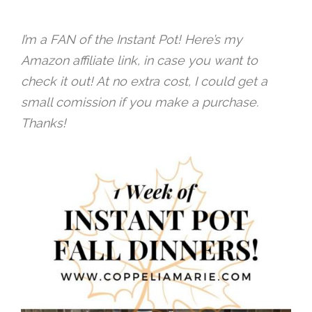
I’m a FAN of the Instant Pot! Here’s my
Amazon affiliate link, in case you want to
check it out! At no extra cost, I could get a
small comission if you make a purchase.
Thanks!