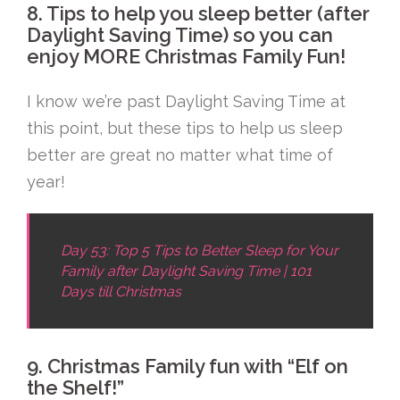
8. Tips to help you sleep better (after
Daylight Saving Time) so you can
enjoy MORE Christmas Family Fun!
I know we’re past Daylight Saving Time at
this point, but these tips to help us sleep
better are great no matter what time of
year!
Day 53: Top 5 Tips to Better Sleep for Your
Family after Daylight Saving Time | 101
Days till Christmas
9. Christmas Family fun with “Elf on
the Shelf!”