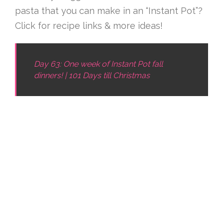
pasta that you can make in an “Instant Pot”?
Click for recipe links & more ideas!
Day 63: One week of Instant Pot fall
dinners! | 101 Days till Christmas