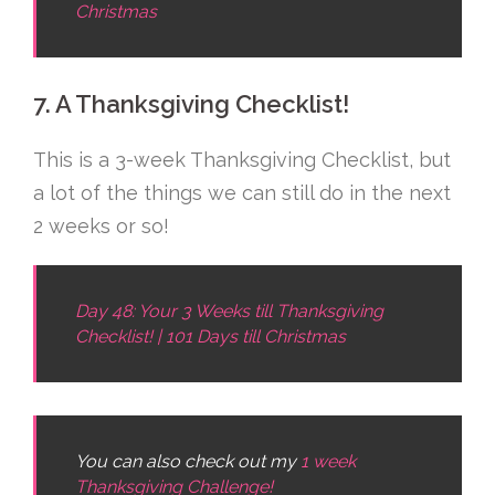
Christmas
7. A Thanksgiving Checklist!
This is a 3-week Thanksgiving Checklist, but
a lot of the things we can still do in the next
2 weeks or so!
Day 48: Your 3 Weeks till Thanksgiving
Checklist! | 101 Days till Christmas
You can also check out my
1 week
Thanksgiving Challenge!