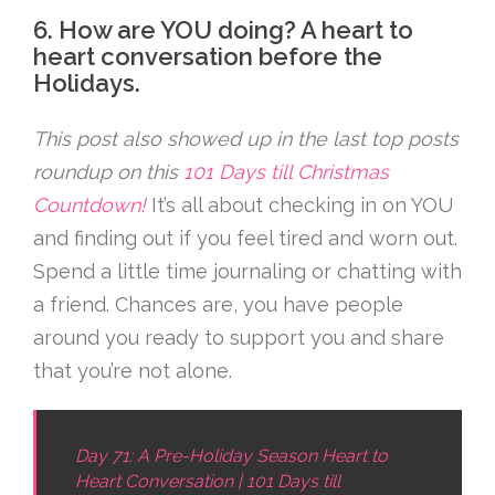
6. How are YOU doing? A heart to
heart conversation before the
Holidays.
This post also showed up in the last top posts
roundup on this
101 Days till Christmas
Countdown!
It’s all about checking in on YOU
and finding out if you feel tired and worn out.
Spend a little time journaling or chatting with
a friend. Chances are, you have people
around you ready to support you and share
that you’re not alone.
Day 71: A Pre-Holiday Season Heart to
Heart Conversation | 101 Days till