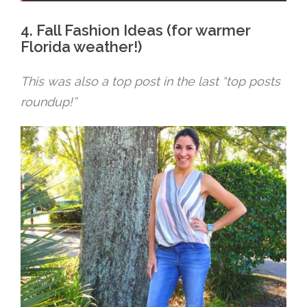
4. Fall Fashion Ideas (for warmer
Florida weather!)
This was also a top post in the last “top posts
roundup!”