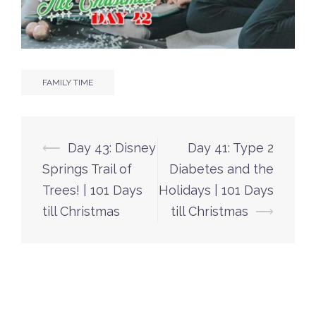
FAMILY TIME
Post
⟵
Day 43: Disney
Day 41: Type 2
navigation
Springs Trail of
Diabetes and the
Trees! | 101 Days
Holidays | 101 Days
till Christmas
till Christmas
⟶