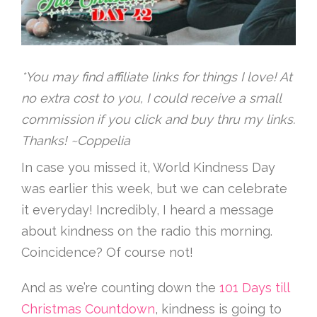
*You may find affiliate links for things I love! At
no extra cost to you, I could receive a small
commission if you click and buy thru my links.
Thanks! ~Coppelia
In case you missed it, World Kindness Day
was earlier this week, but we can celebrate
it everyday! Incredibly, I heard a message
about kindness on the radio this morning.
Coincidence? Of course not!
And as we’re counting down the
101 Days till
Christmas Countdown
, kindness is going to