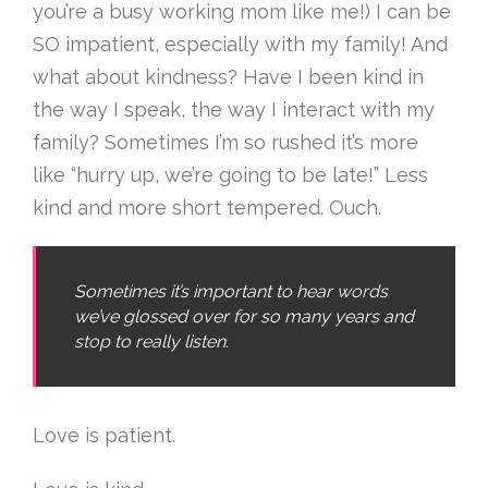
you’re a busy working mom like me!) I can be
SO impatient, especially with my family! And
what about kindness? Have I been kind in
the way I speak, the way I interact with my
family? Sometimes I’m so rushed it’s more
like “hurry up, we’re going to be late!” Less
kind and more short tempered. Ouch.
Sometimes it’s important to hear words
we’ve glossed over for so many years and
stop to really listen.
Love is patient.