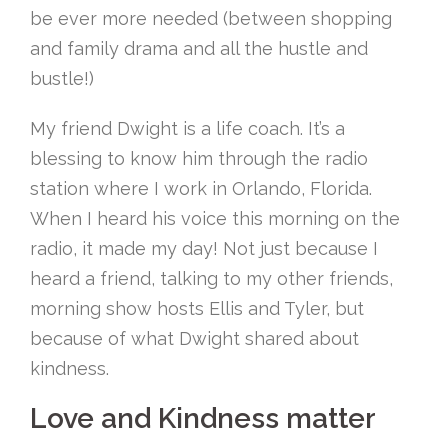
be ever more needed (between shopping
and family drama and all the hustle and
bustle!)
My friend Dwight is a life coach. It’s a
blessing to know him through the radio
station where I work in Orlando, Florida.
When I heard his voice this morning on the
radio, it made my day! Not just because I
heard a friend, talking to my other friends,
morning show hosts Ellis and Tyler, but
because of what Dwight shared about
kindness.
Love and Kindness matter