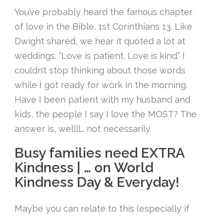
You’ve probably heard the famous chapter
of love in the Bible, 1st Corinthians 13. Like
Dwight shared, we hear it quoted a lot at
weddings. “Love is patient. Love is kind.” I
couldn’t stop thinking about those words
while I got ready for work in the morning.
Have I been patient with my husband and
kids, the people I say I love the MOST? The
answer is, wellll… not necessarily.
Busy families need EXTRA
Kindness | … on World
Kindness Day & Everyday!
Maybe you can relate to this (especially if