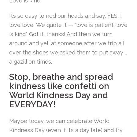
Love is kind.
It’s so easy to nod our heads and say, YES, I
love love! We quote it — “love is patient, love
is kind.” Got it, thanks! And then we turn
around and yell at someone after we trip all
over the shoes we asked them to put away …
a gazillion times.
Stop, breathe and spread
kindness like confetti on
World Kindness Day and
EVERYDAY!
Maybe today, we can celebrate World
Kindness Day (even if it’s a day late) and try