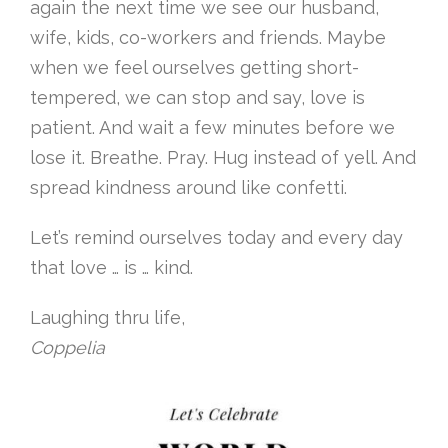
again the next time we see our husband,
wife, kids, co-workers and friends. Maybe
when we feel ourselves getting short-
tempered, we can stop and say, love is
patient. And wait a few minutes before we
lose it. Breathe. Pray. Hug instead of yell. And
spread kindness around like confetti.
Let’s remind ourselves today and every day
that love … is … kind.
Laughing thru life,
Coppelia