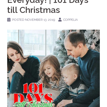
till Christmas
POSTED
NOVEMBER 13, 2019
COPPELIA