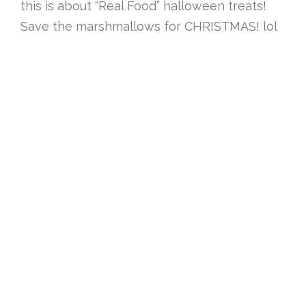
this is about “Real Food” halloween treats!
Save the marshmallows for CHRISTMAS! lol