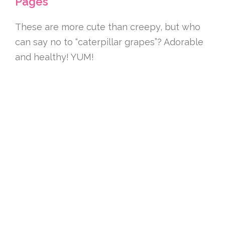
Pages
These are more cute than creepy, but who
can say no to “caterpillar grapes”? Adorable
and healthy! YUM!