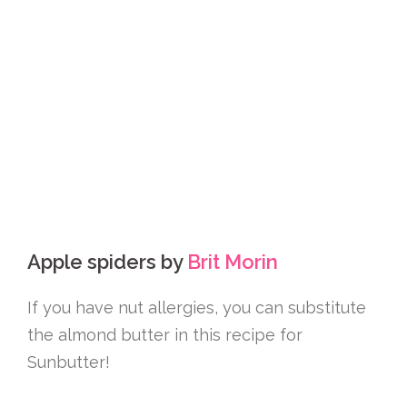
Apple spiders by
Brit Morin
If you have nut allergies, you can substitute
the almond butter in this recipe for
Sunbutter!