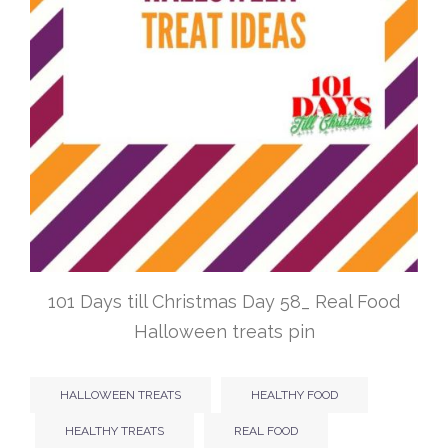
101 Days till Christmas Day 58_ Real Food
Halloween treats pin
HALLOWEEN TREATS
HEALTHY FOOD
HEALTHY TREATS
REAL FOOD