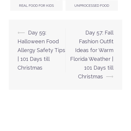
REAL FOOD FOR KIDS
UNPROCESSED FOOD
Post
⟵
Day 59:
Day 57: Fall
navigation
Halloween Food
Fashion Outfit
Allergy Safety Tips
Ideas for Warm
| 101 Days till
Florida Weather |
Christmas
101 Days till
Christmas
⟶