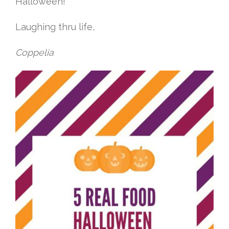
Halloween!
Laughing thru life,
Coppelia