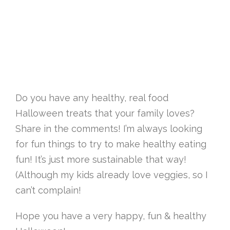
Do you have any healthy, real food
Halloween treats that your family loves?
Share in the comments! I’m always looking
for fun things to try to make healthy eating
fun! It’s just more sustainable that way!
(Although my kids already love veggies, so I
can’t complain!
Hope you have a very happy, fun & healthy