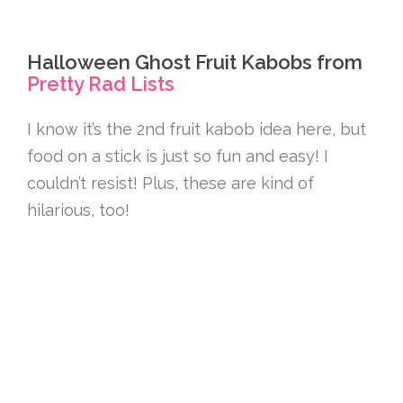
Halloween Ghost Fruit Kabobs from
Pretty Rad Lists
I know it’s the 2nd fruit kabob idea here, but
food on a stick is just so fun and easy! I
couldn’t resist! Plus, these are kind of
hilarious, too!