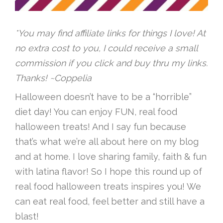
*You may find affiliate links for things I love! At
no extra cost to you, I could receive a small
commission if you click and buy thru my links.
Thanks! ~Coppelia
Halloween doesn’t have to be a “horrible”
diet day! You can enjoy FUN, real food
halloween treats! And I say fun because
that’s what we’re all about here on my blog
and at home. I love sharing family, faith & fun
with latina flavor! So I hope this round up of
real food halloween treats inspires you! We
can eat real food, feel better and still have a
blast!