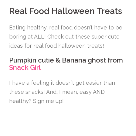
Real Food Halloween Treats
Eating healthy, real food doesn’t have to be
boring at ALL! Check out these super cute
ideas for real food halloween treats!
Pumpkin cutie & Banana ghost from
Snack Girl
I have a feeling it doesn’t get easier than
these snacks! And, I mean, easy AND
healthy? Sign me up!