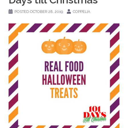
POSTED
OCTOBER 28, 2019
COPPELIA