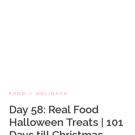
Skip
Coppelia Marie
to
content
Laughing thru life, sharing family, faith & fun,
LATINA style!
FOOD
HOLIDAYS
Day 58: Real Food
Halloween Treats | 101
Days till Christmas