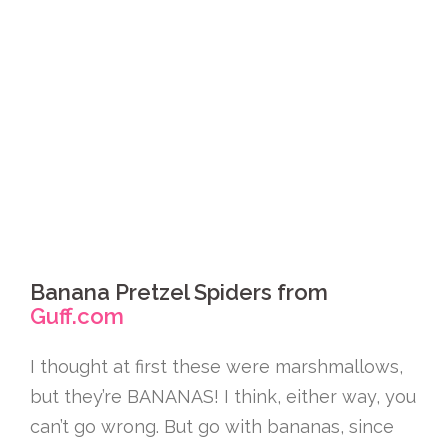
Banana Pretzel Spiders from
Guff.com
I thought at first these were marshmallows,
but they’re BANANAS! I think, either way, you
can’t go wrong. But go with bananas, since