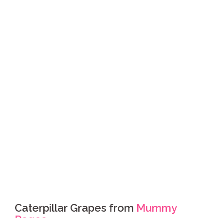
Caterpillar Grapes from
Mummy