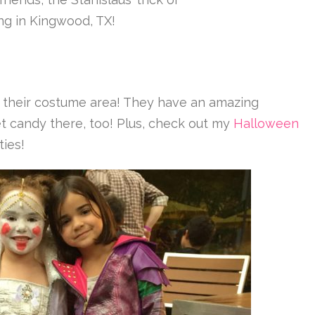
ing in Kingwood, TX!
or their costume area! They have an amazing
get candy there, too! Plus, check out my
Halloween
ties!