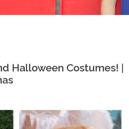
ind Halloween Costumes! |
mas