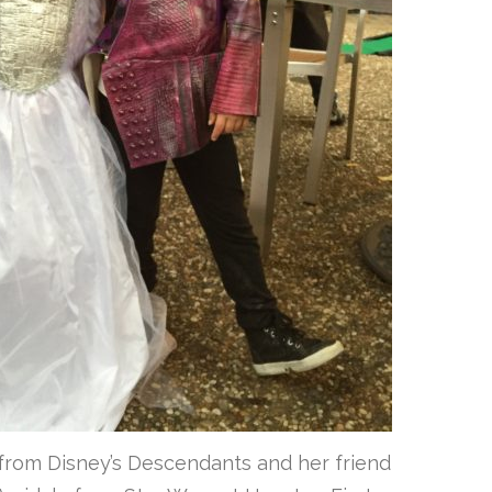
from Disney’s Descendants and her friend