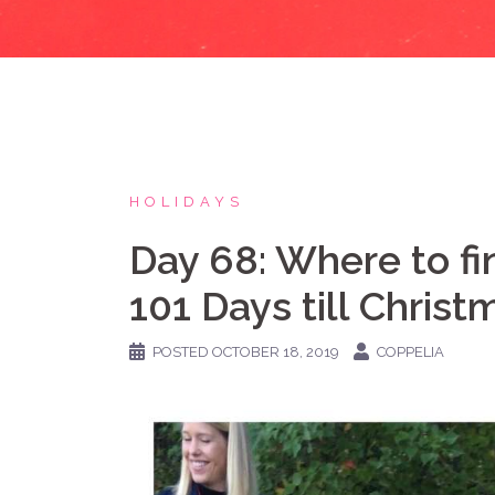
HOLIDAYS
Day 68: Where to f
101 Days till Christ
POSTED
OCTOBER 18, 2019
COPPELIA