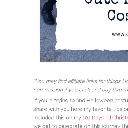
*You may find affiliate links for things I
commission if you click and buy thru m
If you’re trying to find Halloween costu
share with you here my favorite tips 
included this on my
101 Days till Chr
we get to celebrate on this journey th