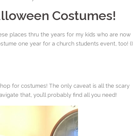
alloween Costumes!
ese places thru the years for my kids who are now
stume one year for a church students event, too! (I
 shop for costumes! The only caveat is all the scary
navigate that, you’ll probably find all you need!