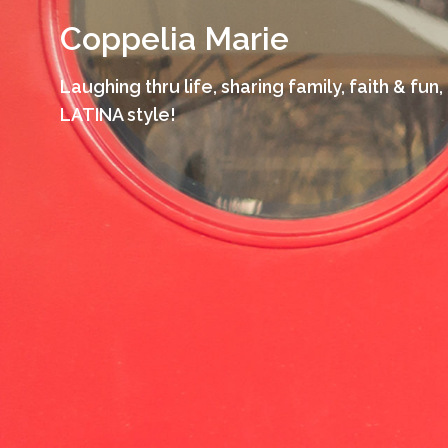
Skip
Coppelia Marie
to
content
Laughing thru life, sharing family, faith & fun,
LATINA style!