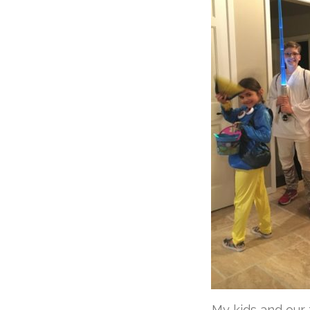
My kids and our f