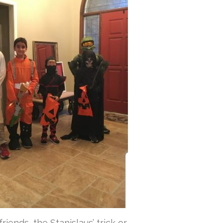
riends, the Stanislaus’ trick or