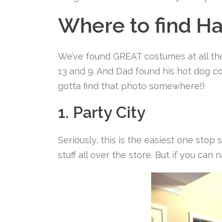
Where to find H
We’ve found GREAT costumes at all th
13 and 9. And Dad found his hot dog co
gotta find that photo somewhere!)
1. Party City
Seriously, this is the easiest one stop
stuff all over the store. But if you can 