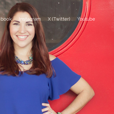
ebook
Instagram
X (Twitter)
Youtube