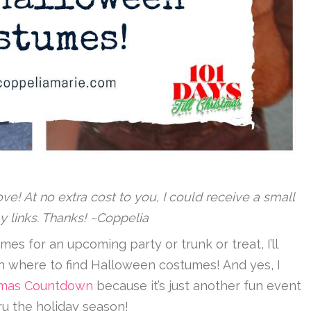
 love! At no extra cost to you, I could receive a small
y links. Thanks! ~Coppelia
mes for an upcoming party or trunk or treat, I’ll
on where to find Halloween costumes! And yes, I
istmas Countdown
because it’s just another fun event
ru the holiday season!