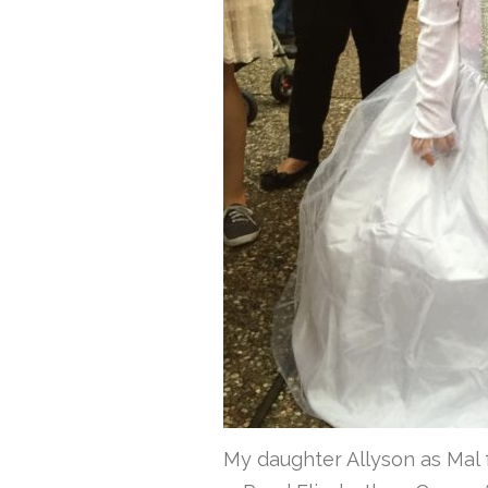
My daughter Allyson as Mal 