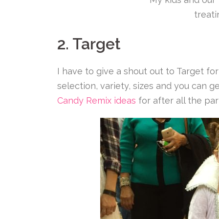
treat
2. Target
I have to give a shout out to Target f
selection, variety, sizes and you can 
Candy Remix ideas
for after all the par