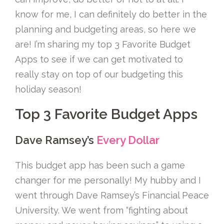
know for me, I can definitely do better in the
planning and budgeting areas, so here we
are! I’m sharing my top 3 Favorite Budget
Apps to see if we can get motivated to
really stay on top of our budgeting this
holiday season!
Top 3 Favorite Budget Apps
Dave Ramsey’s
Every Dollar
This budget app has been such a game
changer for me personally! My hubby and I
went through Dave Ramsey’s Financial Peace
University. We went from “fighting about