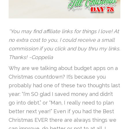
*You may find affiliate links for things I love! At
no extra cost to you, I could receive a small
commission if you click and buy thru my links.
Thanks! ~Coppelia
Why are we talking about budget apps on a
Christmas countdown? It’s because you
probably had one of these two thoughts last
year: “I’m SO glad I saved money and didn’t
go into debt,” or “Man, I really need to plan
better next year!” Even if you had the Best
Christmas EVER there are always things we
can improve, do better or not to at all. I