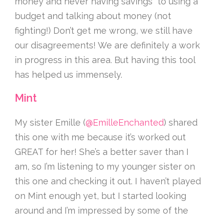
money and never having savings” to using a
budget and talking about money (not
fighting!) Don’t get me wrong, we still have
our disagreements! We are definitely a work
in progress in this area. But having this tool
has helped us immensely.
Mint
My sister Emille (
@EmilleEnchanted
) shared
this one with me because it’s worked out
GREAT for her! She’s a better saver than I
am, so I’m listening to my younger sister on
this one and checking it out. I haven’t played
on Mint enough yet, but I started looking
around and I’m impressed by some of the