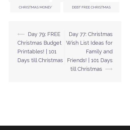
CHRISTMAS MONEY
DEBT FREE CHRISTMAS
Post
⟵
Day 79: FREE
Day 77: Christmas
navigation
Christmas Budget
Wish List Ideas for
Printables! | 101
Family and
Days till Christmas
Friends! | 101 Days
till Christmas
⟶