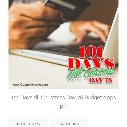
101 Days till Christmas Day 78 Budget Apps
pin
BUDGET APPS
BUDGETING