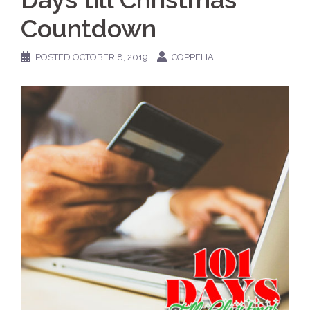
Countdown
POSTED
OCTOBER 8, 2019
COPPELIA