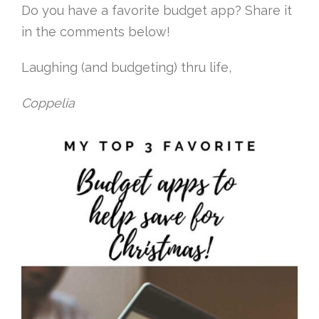
Do you have a favorite budget app? Share it
in the comments below!
Laughing (and budgeting) thru life,
Coppelia