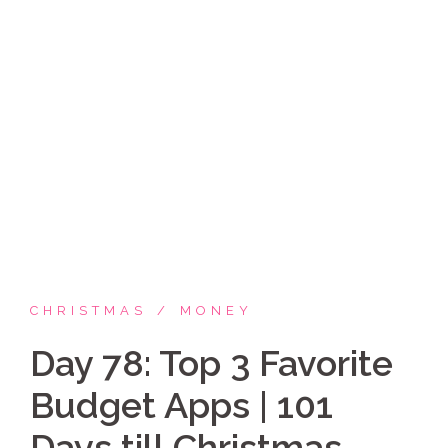
Skip
Coppelia Marie
to
content
Laughing thru life, sharing family, faith & fun,
LATINA style!
CHRISTMAS
MONEY
Day 78: Top 3 Favorite
Budget Apps | 101
Days till Christmas