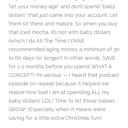
“let your money age” and don’t spend “baby
dollars” that just came into your account. Let
them sit there and mature. So when you buy
that iced mocha, it’s not with baby dollars
(which I do All The Time.) YNAB
recommended aging money a minimum of 30
to 60 days (or longer!) In other words, SAVE
for 1-2 months before you spend. WHAT A
CONCEPT! I’m serious — I heard that podcast
episode on repeat because it helped me
realize how bad I am at spending ALL my
baby dollars! LOL! Time to let those babies
GROW! (Especially when it means we’re
saving for a little extra Christmas fun!)