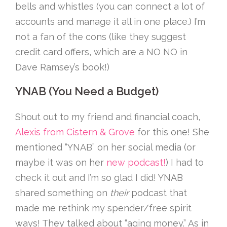
bells and whistles (you can connect a lot of
accounts and manage it all in one place.) I’m
not a fan of the cons (like they suggest
credit card offers, which are a NO NO in
Dave Ramsey’s book!)
YNAB (You Need a Budget)
Shout out to my friend and financial coach,
Alexis from Cistern & Grove
for this one! She
mentioned “YNAB” on her social media (or
maybe it was on her
new podcast!
) I had to
check it out and I’m so glad I did! YNAB
shared something on
their
podcast that
made me rethink my spender/free spirit
ways! They talked about “aging money.” As in