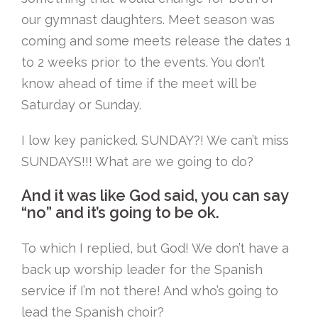
our gymnast daughters. Meet season was
coming and some meets release the dates 1
to 2 weeks prior to the events. You don’t
know ahead of time if the meet will be
Saturday or Sunday.
I low key panicked. SUNDAY?! We can’t miss
SUNDAYS!!! What are we going to do?
And it was like God said, you can say
“no” and it’s going to be ok.
To which I replied, but God! We don’t have a
back up worship leader for the Spanish
service if I’m not there! And who’s going to
lead the Spanish choir?