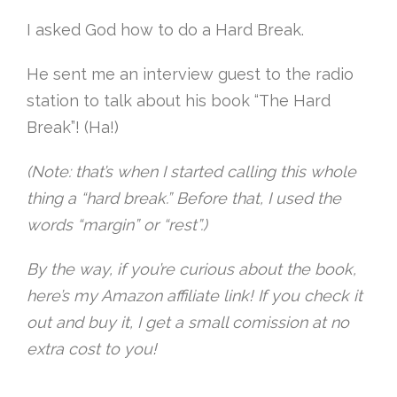
I asked God how to do a Hard Break.
He sent me an interview guest to the radio
station to talk about his book “The Hard
Break”! (Ha!)
(Note: that’s when I started calling this whole
thing a “hard break.” Before that, I used the
words “margin” or “rest”.)
By the way, if you’re curious about the book,
here’s my Amazon affiliate link! If you check it
out and buy it, I get a small comission at no
extra cost to you!