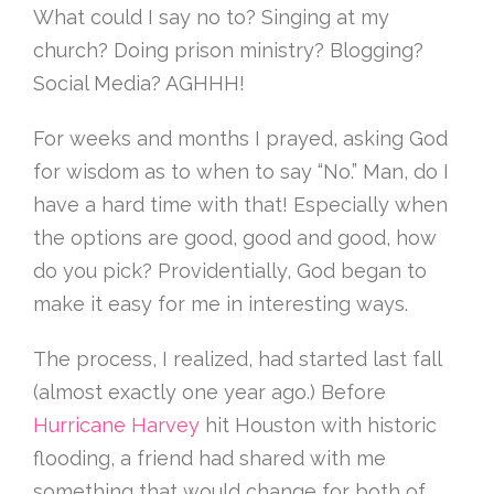
What could I say no to? Singing at my
church? Doing prison ministry? Blogging?
Social Media? AGHHH!
For weeks and months I prayed, asking God
for wisdom as to when to say “No.” Man, do I
have a hard time with that! Especially when
the options are good, good and good, how
do you pick? Providentially, God began to
make it easy for me in interesting ways.
The process, I realized, had started last fall
(almost exactly one year ago.) Before
Hurricane Harvey
hit Houston with historic
flooding, a friend had shared with me
something that would change for both of