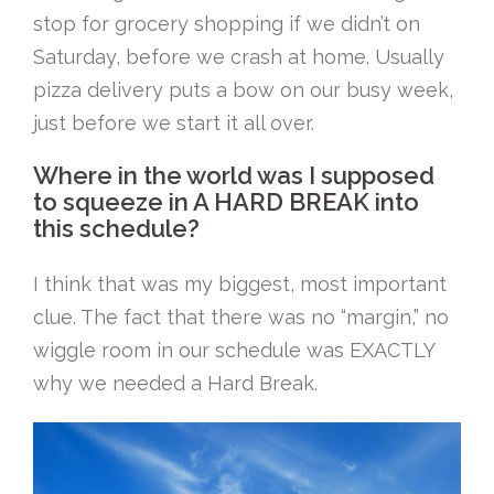
stop for grocery shopping if we didn’t on
Saturday, before we crash at home. Usually
pizza delivery puts a bow on our busy week,
just before we start it all over.
Where in the world was I supposed
to squeeze in A HARD BREAK into
this schedule?
I think that was my biggest, most important
clue. The fact that there was no “margin,” no
wiggle room in our schedule was EXACTLY
why we needed a Hard Break.