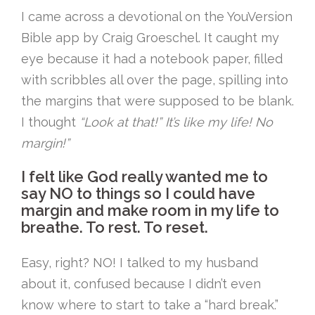
I came across a devotional on the YouVersion
Bible app by Craig Groeschel. It caught my
eye because it had a notebook paper, filled
with scribbles all over the page, spilling into
the margins that were supposed to be blank.
I thought
“Look at that!” It’s like my life! No
margin!”
I felt like God really wanted me to
say NO to things so I could have
margin and make room in my life to
breathe. To rest. To reset.
Easy, right? NO! I talked to my husband
about it, confused because I didn’t even
know where to start to take a “hard break.”