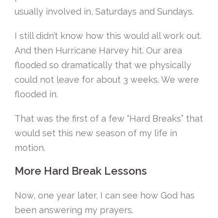
usually involved in, Saturdays and Sundays.
I still didn’t know how this would all work out.
And then Hurricane Harvey hit. Our area
flooded so dramatically that we physically
could not leave for about 3 weeks. We were
flooded in.
That was the first of a few “Hard Breaks” that
would set this new season of my life in
motion.
More Hard Break Lessons
Now, one year later, I can see how God has
been answering my prayers.