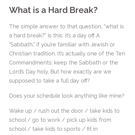
What is a Hard Break?
The simple answer to that question, “what is
a hard break?” is this: it’s a day off. A
“Sabbath,” if you’re familiar with Jewish or
Christian tradition. It’s actually one of the Ten
Commandments: keep the Sabbath or the
Lord’s Day holy. But how exactly are we
supposed to take a full day off?
Does your schedule look anything like mine?
Wake up / rush out the door / take kids to
school / go to work / pick up kids from
school / take kids to sports / fit in