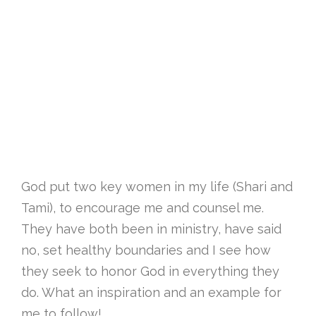
God put two key women in my life (Shari and
Tami), to encourage me and counsel me.
They have both been in ministry, have said
no, set healthy boundaries and I see how
they seek to honor God in everything they
do. What an inspiration and an example for
me to follow!