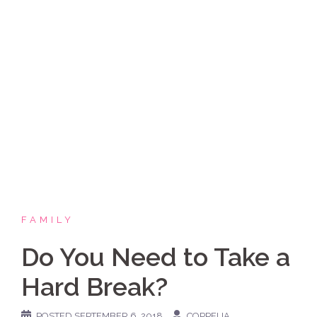
Skip
Coppelia Marie
to
content
Laughing thru life, sharing family, faith & fun,
LATINA style!
FAMILY
Do You Need to Take a
Hard Break?
POSTED
SEPTEMBER 6, 2018
COPPELIA