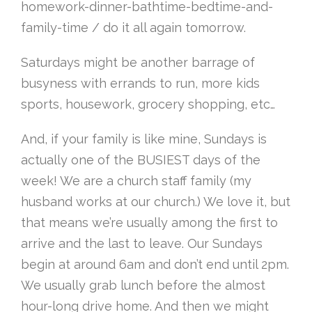
homework-dinner-bathtime-bedtime-and-
family-time / do it all again tomorrow.
Saturdays might be another barrage of
busyness with errands to run, more kids
sports, housework, grocery shopping, etc…
And, if your family is like mine, Sundays is
actually one of the BUSIEST days of the
week! We are a church staff family (my
husband works at our church.) We love it, but
that means we’re usually among the first to
arrive and the last to leave. Our Sundays
begin at around 6am and don’t end until 2pm.
We usually grab lunch before the almost
hour-long drive home. And then we might