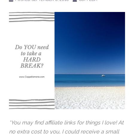
*You may find affiliate links for things I love! At
no extra cost to you, I could receive a small