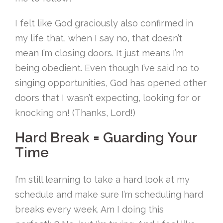
I felt like God graciously also confirmed in
my life that, when I say no, that doesn’t
mean I’m closing doors. It just means I’m
being obedient. Even though I’ve said no to
singing opportunities, God has opened other
doors that I wasn’t expecting, looking for or
knocking on! (Thanks, Lord!)
Hard Break = Guarding Your
Time
I’m still learning to take a hard look at my
schedule and make sure I’m scheduling hard
breaks every week. Am I doing this