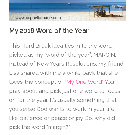
My 2018 Word of the Year
This Hard Break idea ties in to the word I
picked as my “word of the year”: MARGIN.
Instead of New Year’s Resolutions, my friend
Lisa shared with me a while back that she
loves the concept of
“My One Word.”
You
pray about and pick just one word to focus
on for the year. It’s usually something that
you sense God wants to work in your life,
like patience or peace or joy. So, why did I
pick the word “margin?”