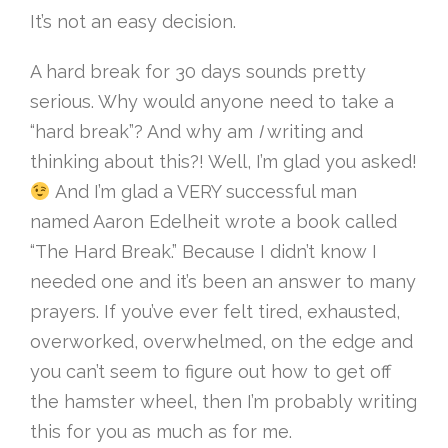
It’s not an easy decision.
A hard break for 30 days sounds pretty
serious. Why would anyone need to take a
“hard break”? And why am
I
writing and
thinking about this?! Well, I’m glad you asked!
And I’m glad a VERY successful man
named Aaron Edelheit wrote a book called
“The Hard Break.” Because I didn’t know I
needed one and it’s been an answer to many
prayers. If you’ve ever felt tired, exhausted,
overworked, overwhelmed, on the edge and
you can’t seem to figure out how to get off
the hamster wheel, then I’m probably writing
this for you as much as for me.