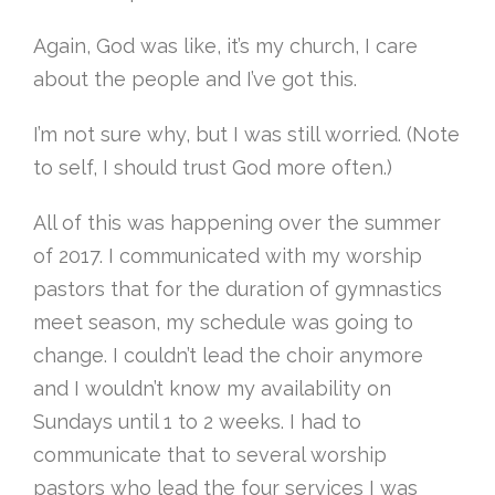
Again, God was like, it’s my church, I care
about the people and I’ve got this.
I’m not sure why, but I was still worried. (Note
to self, I should trust God more often.)
All of this was happening over the summer
of 2017. I communicated with my worship
pastors that for the duration of gymnastics
meet season, my schedule was going to
change. I couldn’t lead the choir anymore
and I wouldn’t know my availability on
Sundays until 1 to 2 weeks. I had to
communicate that to several worship
pastors who lead the four services I was