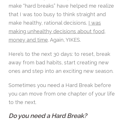
make “hard breaks” have helped me realize
that I was too busy to think straight and
make healthy, rational decisions.
I was
making unhealthy decisions about food,
money and time
. Again, YIKES.
Here’s to the next 30 days: to reset, break
away from bad habits, start creating new
ones and step into an exciting new season.
Sometimes you need a Hard Break before
you can move from one chapter of your life
to the next.
Do you need a Hard Break?