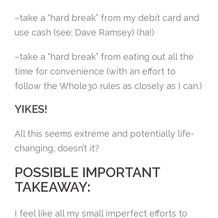
–take a “hard break” from my debit card and
use cash (see: Dave Ramsey) (ha!)
–take a “hard break” from eating out all the
time for convenience (with an effort to
follow the Whole30 rules as closely as I can.)
YIKES!
All this seems extreme and potentially life-
changing, doesn’t it?
POSSIBLE IMPORTANT
TAKEAWAY:
I feel like all my small imperfect efforts to