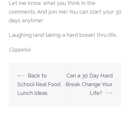
Let me know what you think in the
comments. And join me! You can start your 30
days anytime!
Laughing (and taking a hard break) thru life,
Coppelia
Post
⟵
Back to
Can a 30 Day Hard
navigation
School Real Food
Break Change Your
Lunch Ideas
Life?
⟶