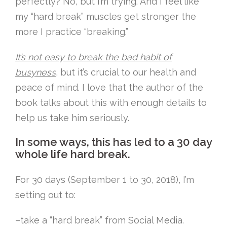
perfectly? No, but I’m trying. And I feel like
my “hard break” muscles get stronger the
more I practice “breaking.”
It’s not easy to break the bad habit of
busyness
, but it’s crucial to our health and
peace of mind. I love that the author of the
book talks about this with enough details to
help us take him seriously.
In some ways, this has led to a 30 day
whole life hard break.
For 30 days (September 1 to 30, 2018), I’m
setting out to:
–take a “hard break” from Social Media.