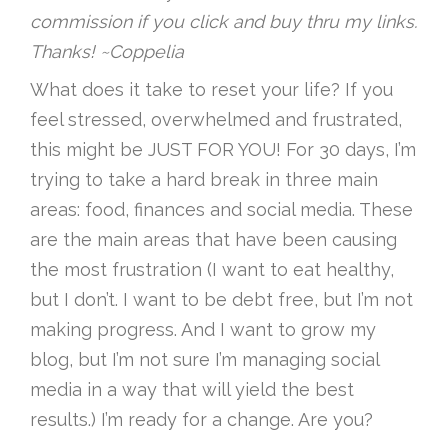
commission if you click and buy thru my links.
Thanks! ~Coppelia
What does it take to reset your life? If you
feel stressed, overwhelmed and frustrated,
this might be JUST FOR YOU! For 30 days, I’m
trying to take a hard break in three main
areas: food, finances and social media. These
are the main areas that have been causing
the most frustration (I want to eat healthy,
but I don’t. I want to be debt free, but I’m not
making progress. And I want to grow my
blog, but I’m not sure I’m managing social
media in a way that will yield the best
results.) I’m ready for a change. Are you?