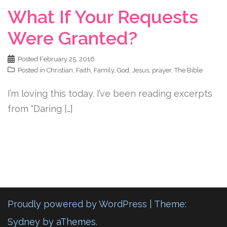
What If Your Requests
Were Granted?
Posted
February 25, 2016
Posted in
Christian
,
Faith
,
Family
,
God
,
Jesus
,
prayer
,
The Bible
I’m loving this today. I’ve been reading excerpts
from “Daring […]
Proudly powered by WordPress
|
Theme:
Sydney
by aThemes.