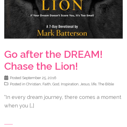
Go after the DREAM!
Chase the Lion!
Posted
September 25, 2016
Posted in
Christian
,
Faith
,
God
,
Inspiration
,
Jesus
,
life
,
The Bible
“In every dream journey, there comes a moment
when you […]