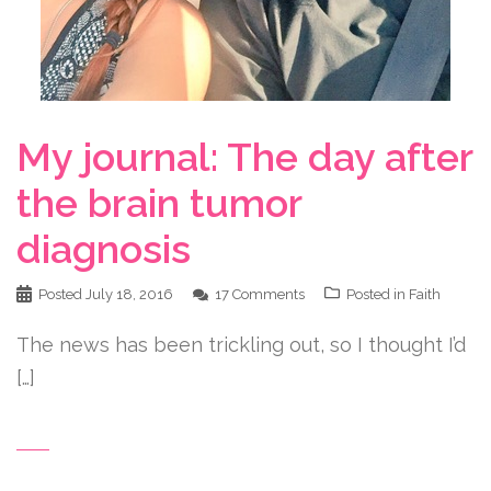
My journal: The day after
the brain tumor
diagnosis
Posted
July 18, 2016
17 Comments
Posted in
Faith
The news has been trickling out, so I thought I’d
[…]