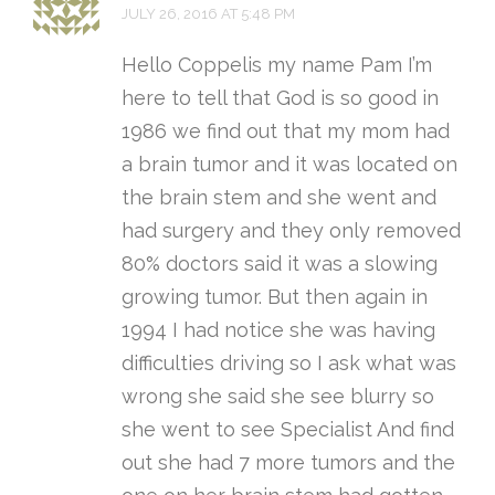
JULY 26, 2016 AT 5:48 PM
Hello Coppelis my name Pam I’m
here to tell that God is so good in
1986 we find out that my mom had
a brain tumor and it was located on
the brain stem and she went and
had surgery and they only removed
80% doctors said it was a slowing
growing tumor. But then again in
1994 I had notice she was having
difficulties driving so I ask what was
wrong she said she see blurry so
she went to see Specialist And find
out she had 7 more tumors and the