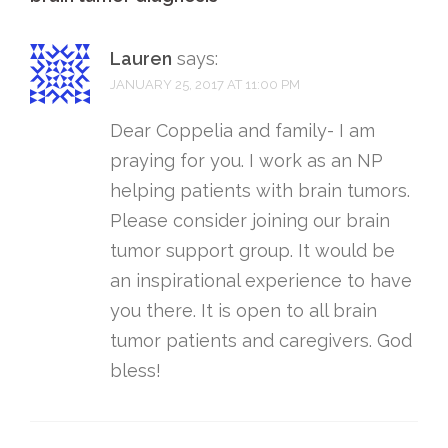
Lauren
says:
JANUARY 25, 2017 AT 11:00 PM
Dear Coppelia and family- I am
praying for you. I work as an NP
helping patients with brain tumors.
Please consider joining our brain
tumor support group. It would be
an inspirational experience to have
you there. It is open to all brain
tumor patients and caregivers. God
bless!