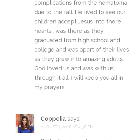
complications from the hematoma
due to the fall. He lived to see our
children accept Jesus into there
hearts., was there as they
graduated from high school and
college and was apart of their lives
as they grew into amazing adults.
God loved us and was with us
through it all. I will keep you all in
my prayers.
Coppelia
says:
AUGUST 7, 2016 AT 4:36 PM