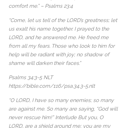
comfort me.” – ‭Psalms 23:4‬
“Come, let us tell of the LORD’s greatness; let
us exalt his name together. I prayed to the
LORD, and he answered me. He freed me
from all my fears. Those who look to him for
help will be radiant with joy; no shadow of
shame will darken their faces.”
‭Psalms 34:3-5 NLT‬
https://bible.com/116/psa.34.3-5.nlt
“O LORD, I have so many enemies; so many
are against me. So many are saying, “God will
never rescue him!” Interlude But you, O
LORD, are a shield around me; you are my