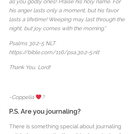
all you godly ones! Praise his holy name. For
his anger lasts only a moment, but his favor
lasts a lifetime! Weeping may last through the
night, but joy comes with the morning.”
‭Psalms 30:2-5 NLT‬
https://bible.com/116/psa.30.2-5.nlt
Thank You, Lord!
~Coppelia
?
P.S. Are you journaling?
There is something special about journaling