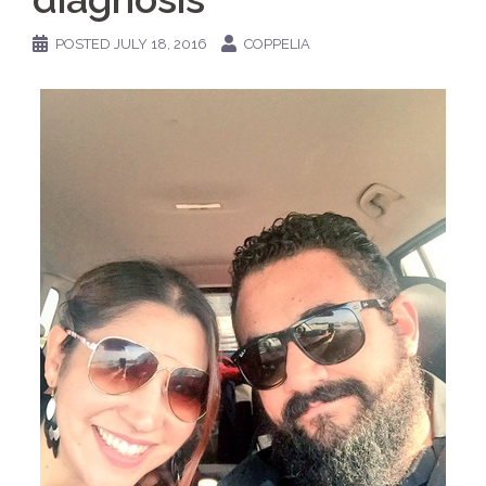
POSTED
JULY 18, 2016
COPPELIA