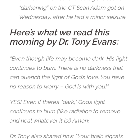
“darkening” on the CT Scan Adam got on
Wednesday, after he had a minor seizure.
Here’s what we read this
morning by Dr. Tony Evans:
“Even though life may become dark, His light
continues to burn. There is no darkness that
can quench the light of God’s love. You have
no reason to worry – God is with you!”
YES! Even if there’s “dark,” God’s light
continues to burn (like radiation to remove
and heal whatever it is!) Amen!
Dr. Tony also shared how
“Your brain signals