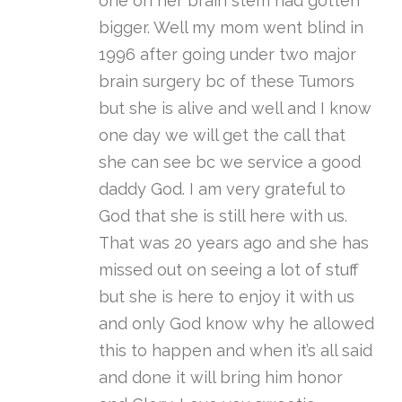
one on her brain stem had gotten
bigger. Well my mom went blind in
1996 after going under two major
brain surgery bc of these Tumors
but she is alive and well and I know
one day we will get the call that
she can see bc we service a good
daddy God. I am very grateful to
God that she is still here with us.
That was 20 years ago and she has
missed out on seeing a lot of stuff
but she is here to enjoy it with us
and only God know why he allowed
this to happen and when it’s all said
and done it will bring him honor