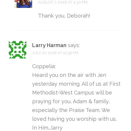
AUGUST 7, 2016 AT 4:30 PM
Thank you, Deborah!
Larry Harman
says:
JULY 27, 2016 AT 12:39 PM
Coppelia:
Heard you on the air with Jen
yesterday morning. All of us at First
Methodist-West Campus will be
praying for you, Adam & family,
especially the Praise Team. We
loved having you worship with us.
In Him….larry