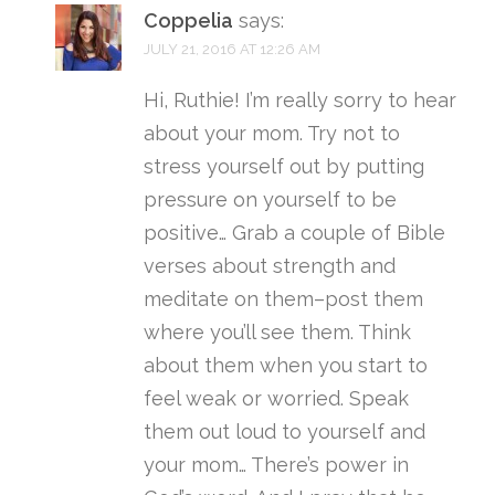
Coppelia
says:
JULY 21, 2016 AT 12:26 AM
Hi, Ruthie! I’m really sorry to hear
about your mom. Try not to
stress yourself out by putting
pressure on yourself to be
positive… Grab a couple of Bible
verses about strength and
meditate on them–post them
where you’ll see them. Think
about them when you start to
feel weak or worried. Speak
them out loud to yourself and
your mom… There’s power in