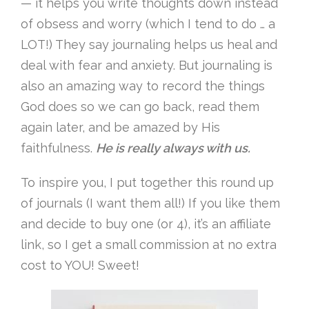
— it helps you write thoughts down instead
of obsess and worry (which I tend to do … a
LOT!) They say journaling helps us heal and
deal with fear and anxiety. But journaling is
also an amazing way to record the things
God does so we can go back, read them
again later, and be amazed by His
faithfulness.
He is really always with us.
To inspire you, I put together this round up
of journals (I want them all!) If you like them
and decide to buy one (or 4), it’s an affiliate
link, so I get a small commission at no extra
cost to YOU! Sweet!