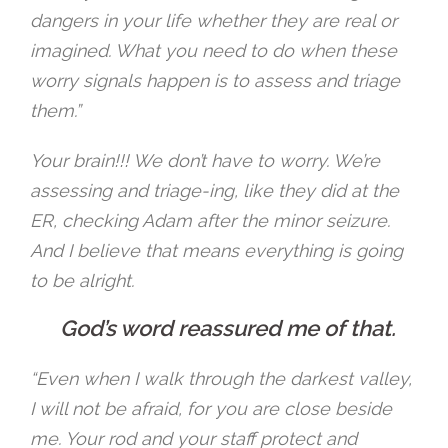
dangers in your life whether they are real or
imagined. What you need to do when these
worry signals happen is to assess and triage
them.”
Your brain!!! We don’t have to worry. We’re
assessing and triage-ing, like they did at the
ER, checking Adam after the minor seizure.
And I believe that means everything is going
to be alright.
God’s word reassured me of that.
“Even when I walk through the darkest valley,
I will not be afraid, for you are close beside
me. Your rod and your staff protect and