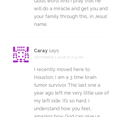
God’s word. And I pray that he
will do a miracle and get you and
your family through this, in Jesus’
name.
Caray
says:
SEPTEMBER 1, 2016 AT 7:41 PM
I recently moved here to
Houston. I am a 3 time brain
tumor survivor. This last one a
year ago left me very little use of
my left side. It’s so hard. I
understand how you feel,
amazing how God can give us