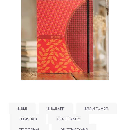
BIBLE
BIBLE APP
BRAIN TUMOR
CHRISTIAN
CHRISTIANITY
DEVOTIONAL
DR. TONY EVANS