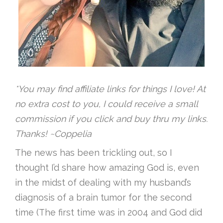
*You may find affiliate links for things I love! At
no extra cost to you, I could receive a small
commission if you click and buy thru my links.
Thanks! ~Coppelia
The news has been trickling out, so I
thought I’d share how amazing God is, even
in the midst of dealing with my husband’s
diagnosis of a brain tumor for the second
time (The first time was in 2004 and God did