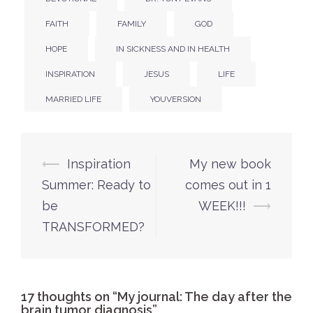
FAITH
FAMILY
GOD
HOPE
IN SICKNESS AND IN HEALTH
INSPIRATION
JESUS
LIFE
MARRIED LIFE
YOUVERSION
Post
⟵
Inspiration
My new book
navigation
Summer: Ready to
comes out in 1
be
WEEK!!!
⟶
TRANSFORMED?
17 thoughts on “
My journal: The day after the
brain tumor diagnosis
”