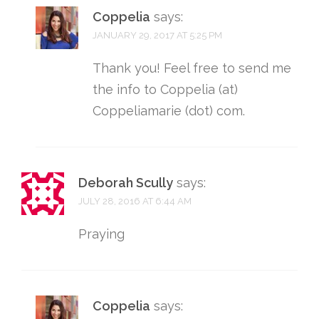
Coppelia
says:
JANUARY 29, 2017 AT 5:25 PM
Thank you! Feel free to send me
the info to Coppelia (at)
Coppeliamarie (dot) com.
Deborah Scully
says:
JULY 28, 2016 AT 6:44 AM
Praying
Coppelia
says: