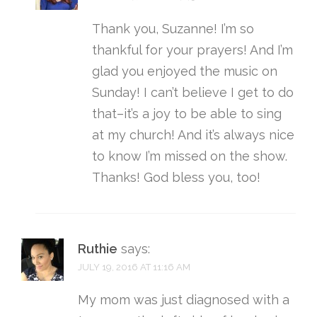
Thank you, Suzanne! I’m so
thankful for your prayers! And I’m
glad you enjoyed the music on
Sunday! I can’t believe I get to do
that–it’s a joy to be able to sing
at my church! And it’s always nice
to know I’m missed on the show.
Thanks! God bless you, too!
Ruthie
says:
JULY 19, 2016 AT 11:16 AM
My mom was just diagnosed with a