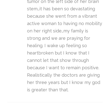
tumor on the left side of her brain
stem…it has been so devastating
because she went from a vibrant
active woman to having no mobility
on her right side…my family is
strong and we are praying for
healing. I wake up feeling so
heartbroken but I know that I
cannot let that show through
because I want to remain positive.
Realistically the doctors are giving
her three years but I know my god
is greater than that.