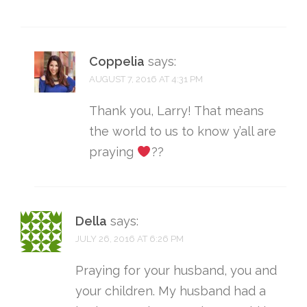
Coppelia
says:
AUGUST 7, 2016 AT 4:31 PM
Thank you, Larry! That means
the world to us to know y’all are
praying
??
Della
says:
JULY 26, 2016 AT 6:26 PM
Praying for your husband, you and
your children. My husband had a