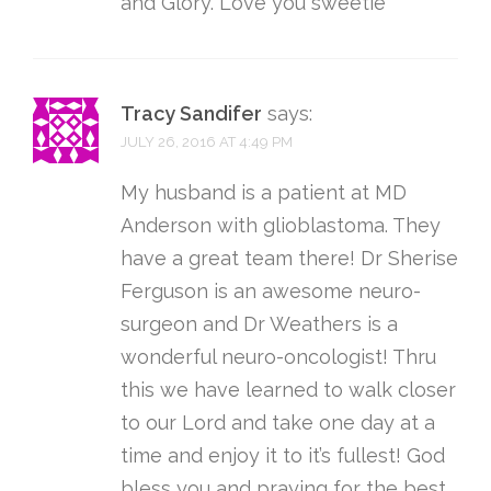
and Glory. Love you sweetie
Tracy Sandifer
says:
JULY 26, 2016 AT 4:49 PM
My husband is a patient at MD
Anderson with glioblastoma. They
have a great team there! Dr Sherise
Ferguson is an awesome neuro-
surgeon and Dr Weathers is a
wonderful neuro-oncologist! Thru
this we have learned to walk closer
to our Lord and take one day at a
time and enjoy it to it’s fullest! God
bless you and praying for the best