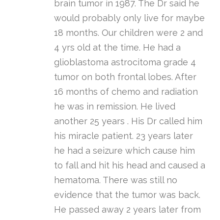
brain tumor in 1987. The Dr said he
would probably only live for maybe
18 months. Our children were 2 and
4 yrs old at the time. He had a
glioblastoma astrocitoma grade 4
tumor on both frontal lobes. After
16 months of chemo and radiation
he was in remission. He lived
another 25 years . His Dr called him
his miracle patient. 23 years later
he had a seizure which cause him
to fall and hit his head and caused a
hematoma. There was still no
evidence that the tumor was back.
He passed away 2 years later from