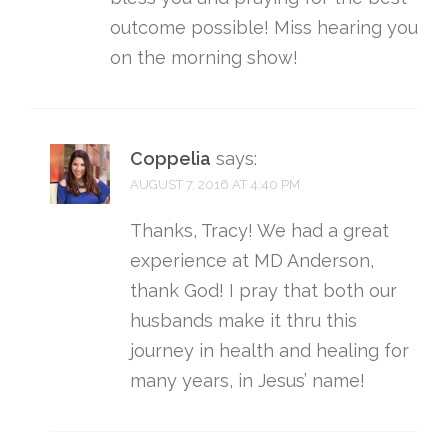
outcome possible! Miss hearing you
on the morning show!
Coppelia
says:
AUGUST 7, 2016 AT 4:40 PM
Thanks, Tracy! We had a great
experience at MD Anderson,
thank God! I pray that both our
husbands make it thru this
journey in health and healing for
many years, in Jesus’ name!