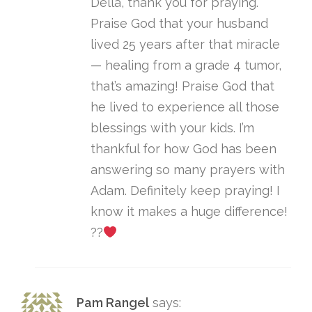
Della, thank you for praying.
Praise God that your husband
lived 25 years after that miracle
— healing from a grade 4 tumor,
that’s amazing! Praise God that
he lived to experience all those
blessings with your kids. I’m
thankful for how God has been
answering so many prayers with
Adam. Definitely keep praying! I
know it makes a huge difference!
??
Pam Rangel
says: