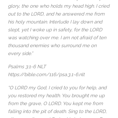
glory, the one who holds my head high. I cried
out to the LORD, and he answered me from
his holy mountain. Interlude I lay down and
slept, yet I woke up in safety, for the LORD
was watching over me. I am not afraid of ten
thousand enemies who surround me on
every side.”
‭Psalms 3:1-6 NLT‬
https://bible.com/116/psa.3.1-6.nlt
“O LORD my God, I cried to you for help, and
you restored my health. You brought me up
from the grave, O LORD. You kept me from
falling into the pit of death. Sing to the LORD,