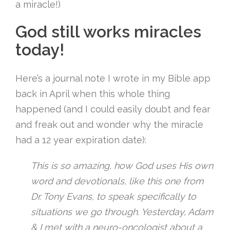
a miracle!)
God still works miracles
today!
Here’s a journal note I wrote in my Bible app
back in April when this whole thing
happened (and I could easily doubt and fear
and freak out and wonder why the miracle
had a 12 year expiration date):
This is so amazing, how God uses His own
word and devotionals, like this one from
Dr. Tony Evans, to speak specifically to
situations we go through. Yesterday, Adam
& I met with a neuro-oncologist about a