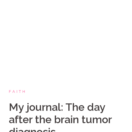
Skip
Coppelia Marie
to
content
Laughing thru life, sharing family, faith & fun,
LATINA style!
FAITH
My journal: The day
after the brain tumor
diagnosis