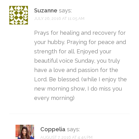
Suzanne
says:
JULY 26, 2016 AT 11:05 AM
Prays for healing and recovery for
your hubby. Praying for peace and
strength for all. Enjoyed your
beautiful voice Sunday, you truly
have a love and passion for the
Lord. Be blessed. (while I enjoy the
new morning show, I do miss you
every morning)
Coppelia
says:
AUGUST 7, 2016 AT 4:45 PM