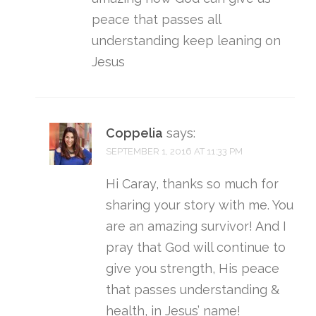
peace that passes all
understanding keep leaning on
Jesus
Coppelia
says:
SEPTEMBER 1, 2016 AT 11:33 PM
Hi Caray, thanks so much for
sharing your story with me. You
are an amazing survivor! And I
pray that God will continue to
give you strength, His peace
that passes understanding &
health, in Jesus’ name!