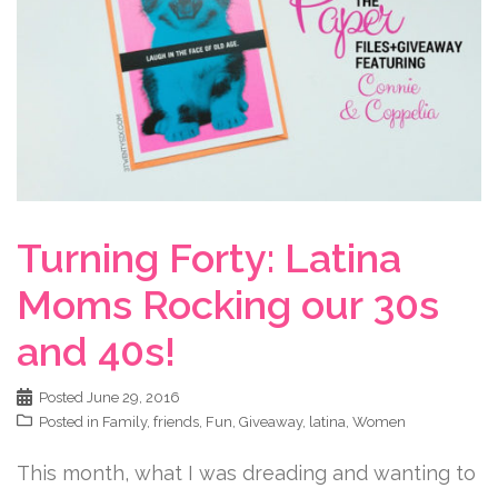
Turning Forty: Latina
Moms Rocking our 30s
and 40s!
Posted
June 29, 2016
Posted in
Family
,
friends
,
Fun
,
Giveaway
,
latina
,
Women
This month, what I was dreading and wanting to