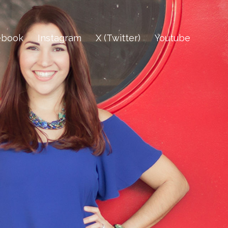
ebook
Instagram
X (Twitter)
Youtube