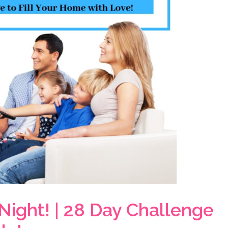
Night! | 28 Day Challenge