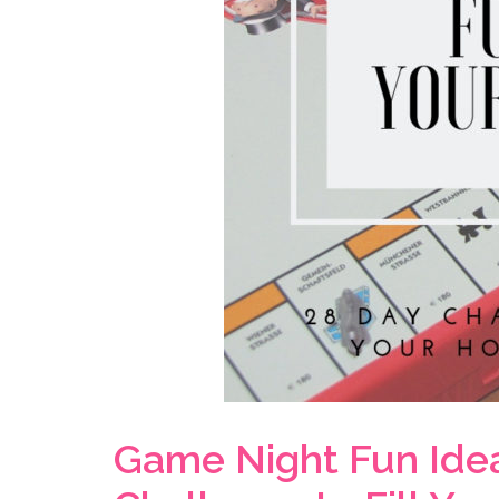
Game Night Fun Ideas