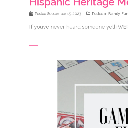
Hispanic Heritage M
Posted
September 15, 2023
Posted in
Family
,
Fu
If you’ve never heard someone yell ¡WE