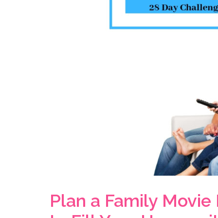
Plan a Family Movie 