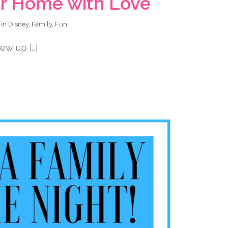
our Home with Love
 in
Disney
,
Family
,
Fun
ew up […]