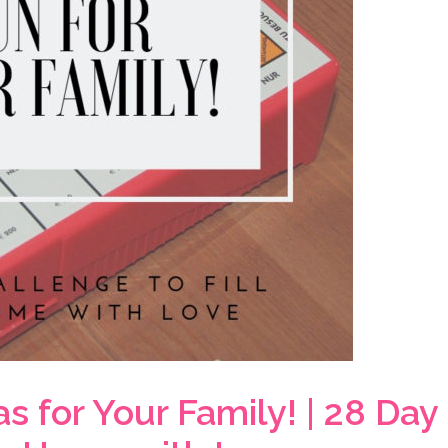
 for Your Family! | 28 Day