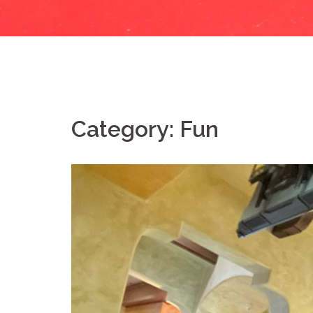
Category:
Fun