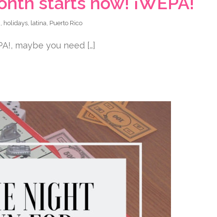
onth starts now! ¡WEPA!
n
,
holidays
,
latina
,
Puerto Rico
PA!, maybe you need […]