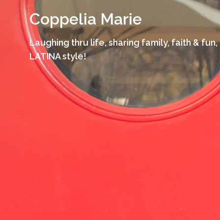
Skip
Coppelia Marie
to
content
Laughing thru life, sharing family, faith & fun,
LATINA style!