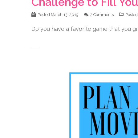
Challenge to Fill Y
Posted
March 13, 2019
2 Comments
Posted
Do you have a favorite game that you gr