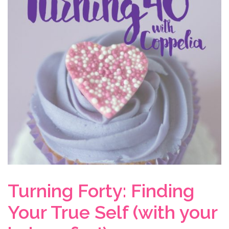
Turning Forty: Finding
Your True Self (with your