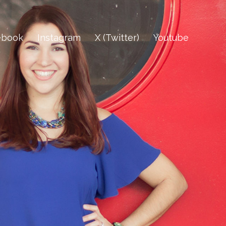
ebook
Instagram
X (Twitter)
Youtube