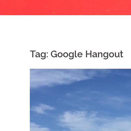
Tag:
Google Hangout