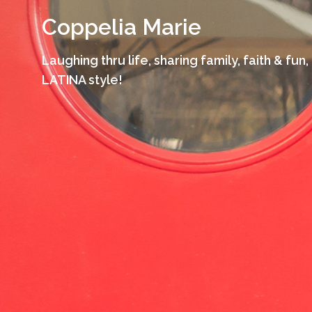
Skip
Coppelia Marie
to
content
Laughing thru life, sharing family, faith & fun,
LATINA style!