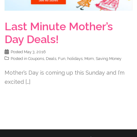
Last Minute Mother’s
Day Deals!
Posted
May 3, 2016
Posted in
Coupons
,
Deals
,
Fun
,
holidays
,
Mom
,
Saving Money
Mother’s Day is coming up this Sunday and I’m
excited […]