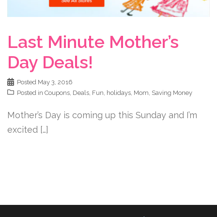
Last Minute Mother’s
Day Deals!
Posted
May 3, 2016
Posted in
Coupons
,
Deals
,
Fun
,
holidays
,
Mom
,
Saving Money
Mother’s Day is coming up this Sunday and I’m
excited […]