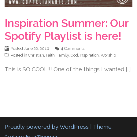
Inspiration Summer: Our
Spotify Playlist is here!
Posted
June 22, 2016
4 Comments
Posted in
Christian
,
Faith
,
Family
,
God
,
Inspiration
,
Worship
This is SO COOL!!! One of the things I wanted […]
Proudly powered by WordPress
|
Theme: