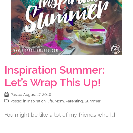
Inspiration Summer:
Let’s Wrap This Up!
Posted
August 17, 2016
Posted in
Inspiration
,
life
,
Mom
,
Parenting
,
Summer
You might be like a lot of my friends who […]