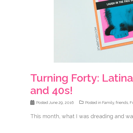
Turning Forty: Lati
and 40s!
Posted
June 29, 2016
Posted in
Family
,
friends
,
F
This month, what I was dreading and want