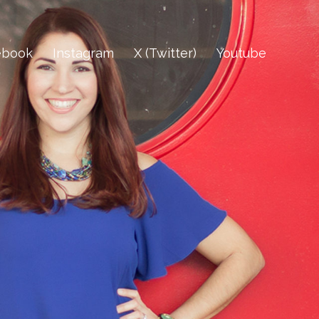
ebook
Instagram
X (Twitter)
Youtube