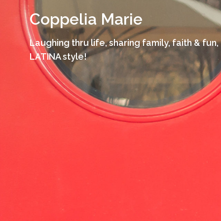
Skip
Coppelia Marie
to
content
Laughing thru life, sharing family, faith & fun,
LATINA style!