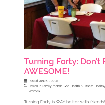
Turning Forty: Don’t 
AWESOME!
Posted
June 15, 2016
Posted in
Family
,
friends
,
God
,
Health & Fitness
,
Healthy
Women
Turning Forty is WAY better with friends! 