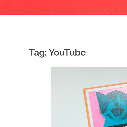
Tag:
YouTube