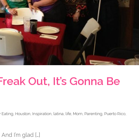
Freak Out, It’s Gonna Be
 Eating
,
Houston
,
Inspiration
,
latina
,
life
,
Mom
,
Parenting
,
Puerto Rico
,
And I’m glad […]