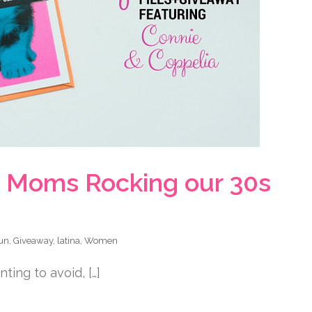
na Moms Rocking our 30s
un
,
Giveaway
,
latina
,
Women
ing to avoid, […]