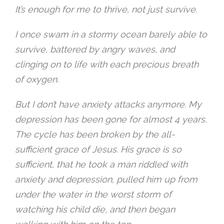
It’s enough for me to thrive, not just survive.
I once swam in a stormy ocean barely able to
survive, battered by angry waves, and
clinging on to life with each precious breath
of oxygen.
But I don’t have anxiety attacks anymore. My
depression has been gone for almost 4 years.
The cycle has been broken by the all-
sufficient grace of Jesus. His grace is so
sufficient, that he took a man riddled with
anxiety and depression, pulled him up from
under the water in the worst storm of
watching his child die, and then began