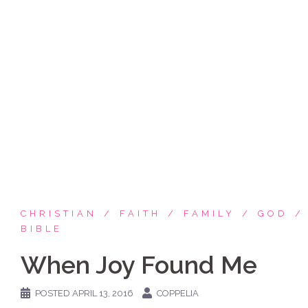
Skip
Coppelia Marie
to
content
Laughing thru life, sharing family, faith & fun,
LATINA style!
CHRISTIAN
FAITH
FAMILY
GOD
BIBLE
When Joy Found Me
POSTED
APRIL 13, 2016
COPPELIA