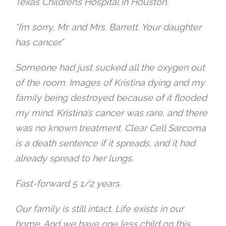
Texas Children’s Hospital in Houston.
“I’m sorry, Mr. and Mrs. Barrett. Your daughter
has cancer.”
Someone had just sucked all the oxygen out
of the room. Images of Kristina dying and my
family being destroyed because of it flooded
my mind. Kristina’s cancer was rare, and there
was no known treatment. Clear Cell Sarcoma
is a death sentence if it spreads, and it had
already spread to her lungs.
Fast-forward 5 1/2 years.
Our family is still intact. Life exists in our
home. And we have one less child on this