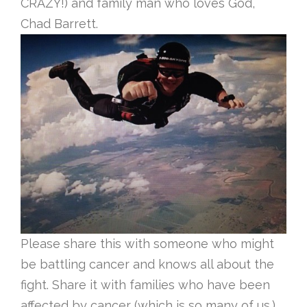
CRAZY!) and family man who loves God,
Chad Barrett.
Please share this with someone who might
be battling cancer and knows all about the
fight. Share it with families who have been
affected by cancer (which is so many of us.)