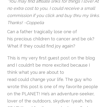
*You may find affiliate links for things I love! At
no extra cost to you, I could receive a small
commission if you click and buy thru my links.
Thanks! ~Coppelia
Can a father tragically lose one of
his precious children to cancer and be ok?
What if they could find joy again?
This is my very first guest post on the blog
and I couldn’t be more excited because I
think what you are about to
read could change your life. The guy who
wrote this post is one of my favorite people
on the PLANET! He’s an adventure-seeker,
lover of the outdoors, skydiver (yeah, he’s