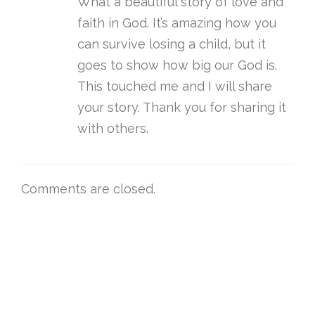
What a beautiful story of love and
faith in God. It’s amazing how you
can survive losing a child, but it
goes to show how big our God is.
This touched me and I will share
your story. Thank you for sharing it
with others.
Comments are closed.