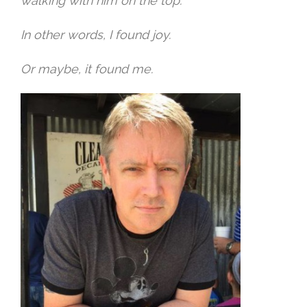
walking with him on the top.
In other words, I found joy.
Or maybe, it found me.