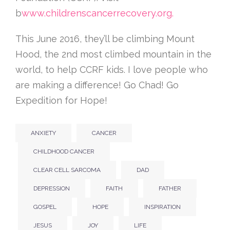
b
www.childrenscancerrecovery.org.
This June 2016, they’ll be climbing Mount
Hood, the 2nd most climbed mountain in the
world, to help CCRF kids. I love people who
are making a difference! Go Chad! Go
Expedition for Hope!
ANXIETY
CANCER
CHILDHOOD CANCER
CLEAR CELL SARCOMA
DAD
DEPRESSION
FAITH
FATHER
GOSPEL
HOPE
INSPIRATION
JESUS
JOY
LIFE