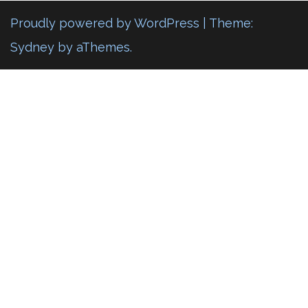
Proudly powered by WordPress
|
Theme:
Sydney
by aThemes.