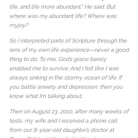
life, and life more abundant,” He said. But
where was my abundant life? Where was
myjoy?
So I interpreted parts of Scripture through the
lens of my own life experience—never a good
thing to do. To me, God’s grace barely
enabled me to survive. And I felt like I was
always sinking in the stormy ocean of life. If
you battle anxiety and depression, then you
know what I’m talking about.
Then on August 23, 2010, after many weeks of
tests, my wife and I received a phone call
from our 8-year-old daughter’s doctor at