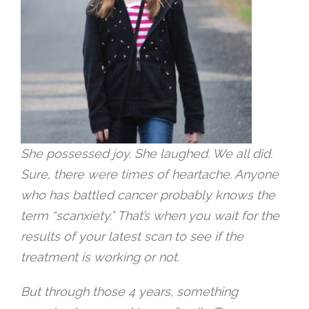
She possessed joy. She laughed. We all did.
Sure, there were times of heartache. Anyone
who has battled cancer probably knows the
term “scanxiety.” That’s when you wait for the
results of your latest scan to see if the
treatment is working or not.
But through those 4 years, something