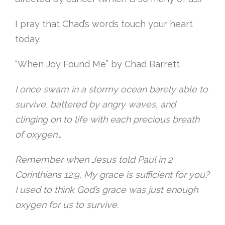
I pray that Chad’s words touch your heart
today.
“When Joy Found Me” by Chad Barrett
I once swam in a stormy ocean barely able to
survive, battered by angry waves, and
clinging on to life with each precious breath
of oxygen…
Remember when Jesus told Paul in 2
Corinthians 12:9, My grace is sufficient for you?
I used to think God’s grace was just enough
oxygen for us to survive.