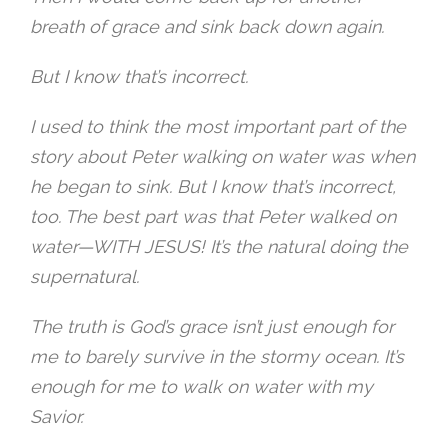
breath of grace and sink back down again.
But I know that’s incorrect.
I used to think the most important part of the
story about Peter walking on water was when
he began to sink. But I know that’s incorrect,
too. The best part was that Peter walked on
water—WITH JESUS! It’s the natural doing the
supernatural.
The truth is God’s grace isn’t just enough for
me to barely survive in the stormy ocean. It’s
enough for me to walk on water with my
Savior.