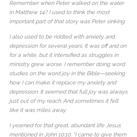
Remember when Peter walked on the water
in Matthew 14? I used to think the most
important part of that story was Peter sinking.
I also used to be riddled with anxiety and
depression for several years. It was off and on
for a while, but it intensified as struggles in
ministry grew worse. I remember doing word
studies on the word joy in the Bible—seeking
how I can make it replace my anxiety and
depression. It seemed that full joy was always
just out of my reach. And sometimes it felt
like it was miles away.
I yearned for that great, abundant life Jesus
mentioned in John
10:10
. “I came to give them