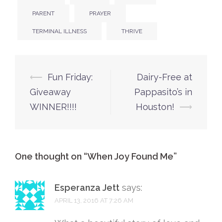
PARENT
PRAYER
TERMINAL ILLNESS
THRIVE
Post
⟵
Fun Friday:
Dairy-Free at
navigation
Giveaway
Pappasito’s in
WINNER!!!!
Houston!
⟶
One thought on “
When Joy Found Me
”
Esperanza Jett
says:
APRIL 13, 2016 AT 7:26 AM