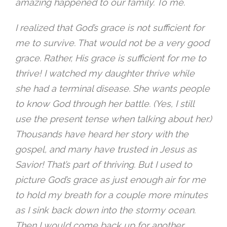
amazing happened to our family. To me.
I realized that God’s grace is not sufficient for
me to survive. That would not be a very good
grace. Rather, His grace is sufficient for me to
thrive! I watched my daughter thrive while
she had a terminal disease. She wants people
to know God through her battle. (Yes, I still
use the present tense when talking about her.)
Thousands have heard her story with the
gospel, and many have trusted in Jesus as
Savior! That’s part of thriving. But I used to
picture God’s grace as just enough air for me
to hold my breath for a couple more minutes
as I sink back down into the stormy ocean.
Then I would come back up for another