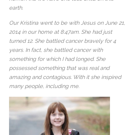
earth.
Our Kristina went to be with Jesus on June 21,
2014 in our home at
8:47am
. She had just
turned 12. She battled cancer bravely for 4
years. In fact, she battled cancer with
something for which I had longed. She
possessed something that was real and
amazing and contagious. With it she inspired
many people, including me.