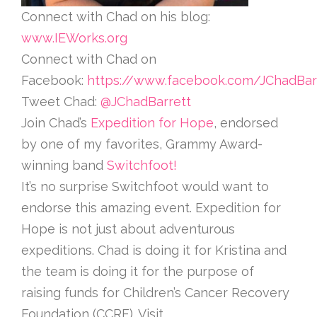
Connect with Chad on his blog:
www.IEWorks.org
Connect with Chad on
Facebook:
https://www.facebook.com/JChadBar
Tweet Chad:
@JChadBarrett
Join Chad’s
Expedition for Hope
, endorsed
by one of my favorites, Grammy Award-
winning band
Switchfoot!
It’s no surprise Switchfoot would want to
endorse this amazing event. Expedition for
Hope is not just about adventurous
expeditions. Chad is doing it for Kristina and
the team is doing it for the purpose of
raising funds for Children’s Cancer Recovery
Foundation (CCRF). Visit