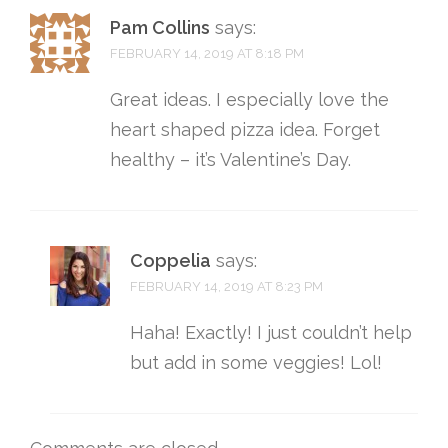
Pam Collins
says:
FEBRUARY 14, 2019 AT 8:18 PM
Great ideas. I especially love the
heart shaped pizza idea. Forget
healthy – it’s Valentine’s Day.
Coppelia
says:
FEBRUARY 14, 2019 AT 8:23 PM
Haha! Exactly! I just couldn’t help
but add in some veggies! Lol!