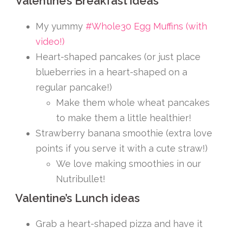
Valentine’s Breakfast ideas
My yummy
#Whole30 Egg Muffins (with
video!)
Heart-shaped pancakes (or just place
blueberries in a heart-shaped on a
regular pancake!)
Make them whole wheat pancakes
to make them a little healthier!
Strawberry banana smoothie (extra love
points if you serve it with a cute straw!)
We love making smoothies in our
Nutribullet!
Valentine’s Lunch ideas
Grab a heart-shaped pizza and have it