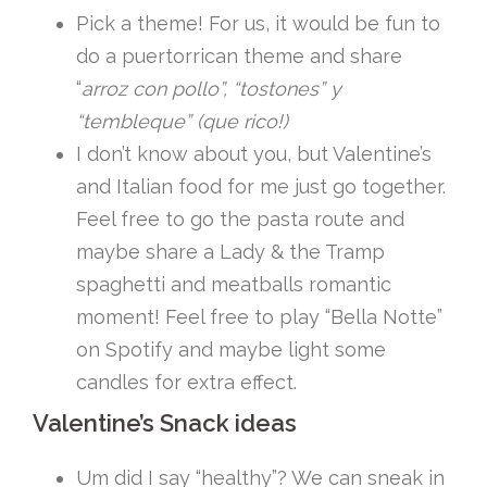
Pick a theme! For us, it would be fun to
do a puertorrican theme and share
“
arroz con pollo”, “tostones” y
“tembleque” (que rico!)
I don’t know about you, but Valentine’s
and Italian food for me just go together.
Feel free to go the pasta route and
maybe share a Lady & the Tramp
spaghetti and meatballs romantic
moment! Feel free to play “Bella Notte”
on Spotify and maybe light some
candles for extra effect.
Valentine’s Snack ideas
Um did I say “healthy”? We can sneak in