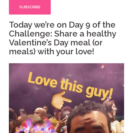
Today we’re on Day 9 of the
Challenge: Share a healthy
Valentine’s Day meal (or
meals) with your love!