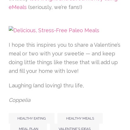
eMeals
(seriously, we’re fans!)
I hope this inspires you to share a Valentine’s
meal or two with your sweetie — and keep
doing little things like these that will add up
and fill your home with love!
Laughing (and loving) thru life,
Coppelia
HEALTHY EATING
HEALTHY MEALS
MEAL PLAN
VALENTINE'S IDEAS