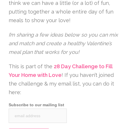
think we can have a little (or a lot) of fun,
putting together a whole entire day of fun
meals to show your love!
I’m sharing a few ideas below so you can mix
and match and create a healthy Valentine’s
meal plan that works for you!
This is part of the
28 Day Challenge to Fill
Your Home with Love
! If you haven’t joined
the challenge & my email list, you can do it
here:
Subscribe to our mailing list