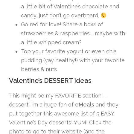
a little bit of Valentine’s chocolate and
candy, just don’t go overboard.
Go red for love! Share a bowl of
strawberries & raspberries … maybe with
a little whipped cream?
Top your favorite yogurt or even chia
pudding (yay healthy!) with your favorite
berries & nuts.
Valentine’s DESSERT ideas
This might be my FAVORITE section —
dessert! I’m a huge fan of
eMeals
and they
put together this awesome list of 5 EASY
Valentine’s Day desserts! YUM! Click the
photo to go to their website (and the