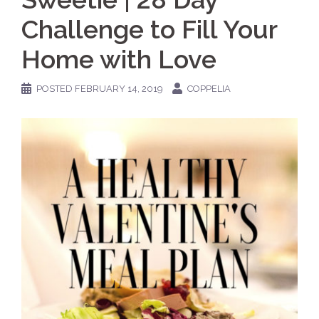
Challenge to Fill Your
Home with Love
POSTED
FEBRUARY 14, 2019
COPPELIA