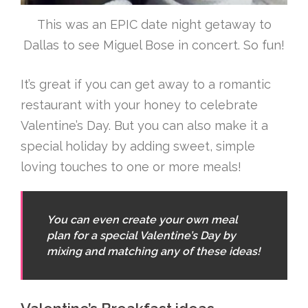
This was an EPIC date night getaway to
Dallas to see Miguel Bose in concert. So fun!
It’s great if you can get away to a romantic
restaurant with your honey to celebrate
Valentine’s Day. But you can also make it a
special holiday by adding sweet, simple
loving touches to one or more meals!
You can even create your own meal
plan for a special Valentine’s Day by
mixing and matching any of these ideas!