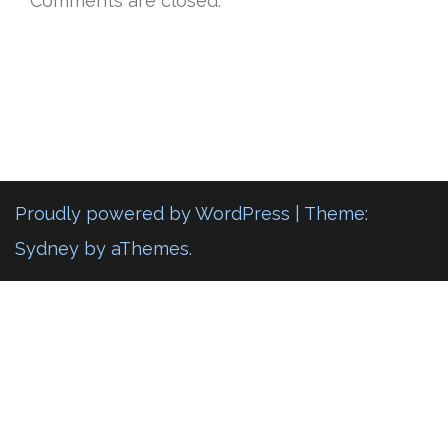
Comments are closed.
Proudly powered by WordPress
|
Theme:
Sydney
by aThemes.