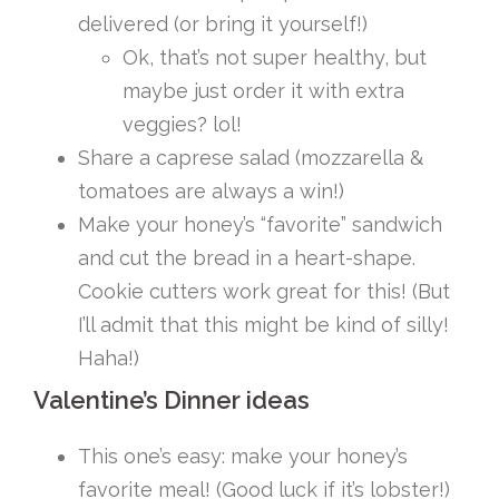
delivered (or bring it yourself!)
Ok, that’s not super healthy, but
maybe just order it with extra
veggies? lol!
Share a caprese salad (mozzarella &
tomatoes are always a win!)
Make your honey’s “favorite” sandwich
and cut the bread in a heart-shape.
Cookie cutters work great for this! (But
I’ll admit that this might be kind of silly!
Haha!)
Valentine’s Dinner ideas
This one’s easy: make your honey’s
favorite meal! (Good luck if it’s lobster!)