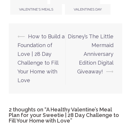
VALENTINE'S MEALS
VALENTINES DAY
Post
⟵
How to Build a
Disney’s The Little
navigation
Foundation of
Mermaid
Love | 28 Day
Anniversary
Challenge to Fill
Edition Digital
Your Home with
Giveaway!
⟶
Love
2 thoughts on “
A Healthy Valentine’s Meal
Plan for your Sweetie | 28 Day Challenge to
Fill Your Home with Love
”