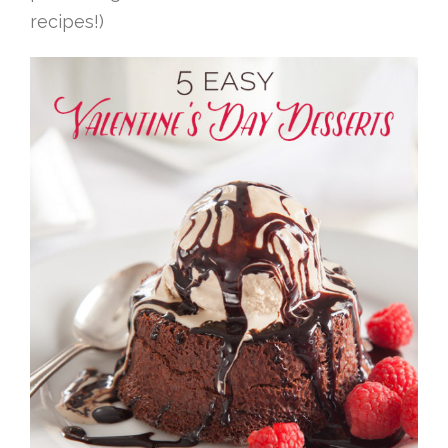
recipes!)