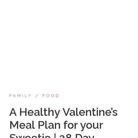
Skip
Coppelia Marie
to
content
Laughing thru life, sharing family, faith & fun,
LATINA style!
FAMILY
FOOD
A Healthy Valentine’s
Meal Plan for your
Sweetie | 28 Day