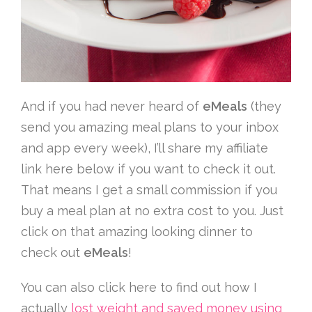
And if you had never heard of
eMeals
(they
send you amazing meal plans to your inbox
and app every week), I’ll share my affiliate
link here below if you want to check it out.
That means I get a small commission if you
buy a meal plan at no extra cost to you. Just
click on that amazing looking dinner to
check out
eMeals
!
You can also click here to find out how I
actually
lost weight and saved money using