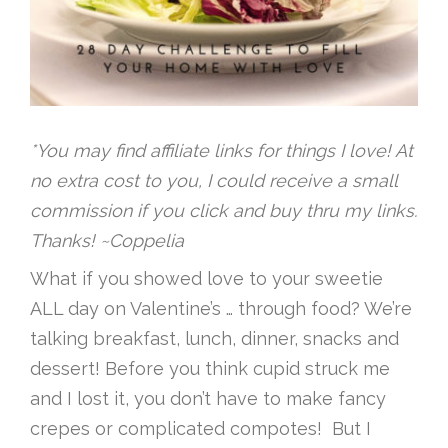
*You may find affiliate links for things I love! At
no extra cost to you, I could receive a small
commission if you click and buy thru my links.
Thanks! ~Coppelia
What if you showed love to your sweetie
ALL day on Valentine’s … through food? We’re
talking breakfast, lunch, dinner, snacks and
dessert! Before you think cupid struck me
and I lost it, you don’t have to make fancy
crepes or complicated compotes! But I