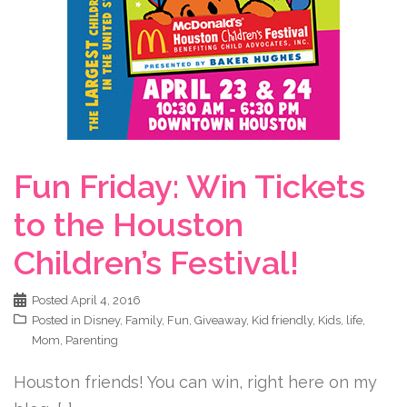
Fun Friday: Win Tickets
to the Houston
Children’s Festival!
Posted
April 4, 2016
Posted in
Disney
,
Family
,
Fun
,
Giveaway
,
Kid friendly
,
Kids
,
life
,
Mom
,
Parenting
Houston friends! You can win, right here on my