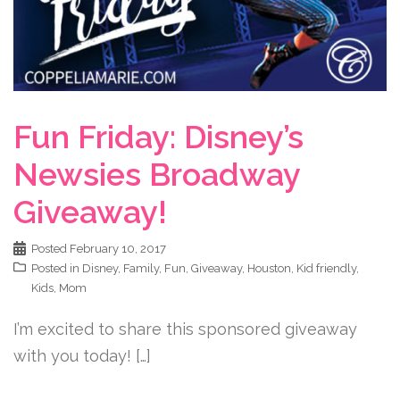
Fun Friday: Disney’s
Newsies Broadway
Giveaway!
Posted
February 10, 2017
Posted in
Disney
,
Family
,
Fun
,
Giveaway
,
Houston
,
Kid friendly
,
Kids
,
Mom
I’m excited to share this sponsored giveaway
with you today! […]