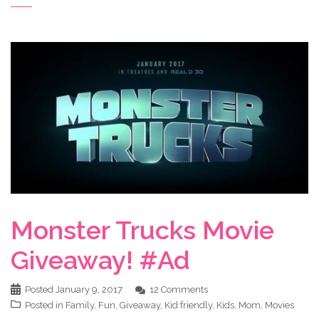
Monster Trucks Movie
Giveaway! #Ad
Posted
January 9, 2017
12 Comments
Posted in
Family
,
Fun
,
Giveaway
,
Kid friendly
,
Kids
,
Mom
,
Movies