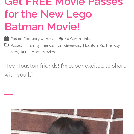
Get FREE Movie Passes
for the New Lego
Batman Movie!
Posted
February 4, 2017
10 Comments
Posted in
Family
,
friends
,
Fun
,
Giveaway
,
Houston
,
Kid friendly
,
Kids
,
latina
,
Mom
,
Movies
Hey Houston friends! I’m super excited to share
with you […]