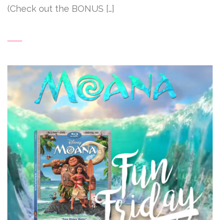
(Check out the BONUS […]