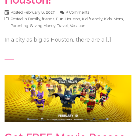
Posted
February 8, 2017
5 Comments
Posted in
Family
,
friends
,
Fun
,
Houston
,
Kid friendly
,
Kids
,
Mom
,
Parenting
,
Saving Money
,
Travel
,
Vacation
In a city as big as Houston, there are a […]