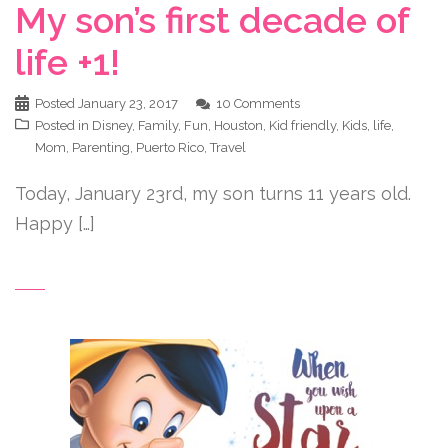
My son’s first decade of
life +1!
Posted
January 23, 2017
10 Comments
Posted in
Disney
,
Family
,
Fun
,
Houston
,
Kid friendly
,
Kids
,
life
,
Mom
,
Parenting
,
Puerto Rico
,
Travel
Today, January 23rd, my son turns 11 years old.
Happy […]