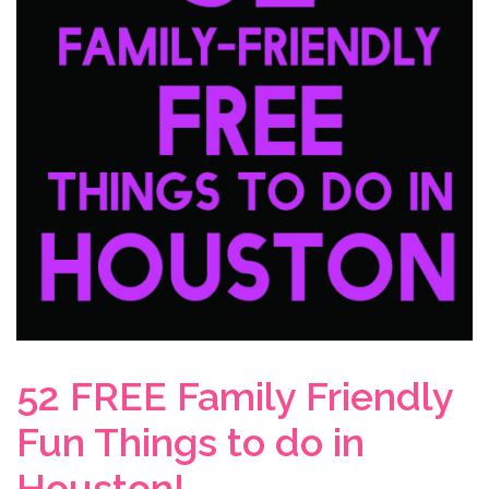
52 FREE Family Friendly
Fun Things to do in
Houston!