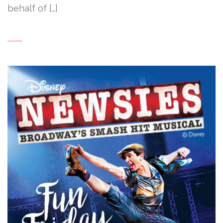
behalf of […]