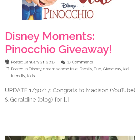
Disney Moments:
Pinocchio Giveaway!
Posted
January 21, 2017
17 Comments
Posted in
Disney
,
dreams come true
,
Family
,
Fun
,
Giveaway
,
Kid
friendly
,
Kids
UPDATE 1/30/17: Congrats to Madison (YouTube)
& Geraldine (blog) for […]