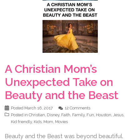
A Christian Mom’s
Unexpected Take on
Beauty and the Beast
Posted
March 16, 2017
12 Comments
Posted in
Christian
,
Disney
,
Faith
,
Family
,
Fun
,
Houston
,
Jesus
,
Kid friendly
,
Kids
,
Mom
,
Movies
Beauty and the Beast was beyond beautiful.