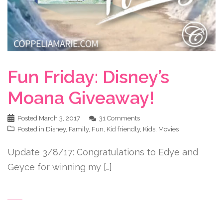
Fun Friday: Disney’s
Moana Giveaway!
Posted
March 3, 2017
31 Comments
Posted in
Disney
,
Family
,
Fun
,
Kid friendly
,
Kids
,
Movies
Update 3/8/17: Congratulations to Edye and
Geyce for winning my […]