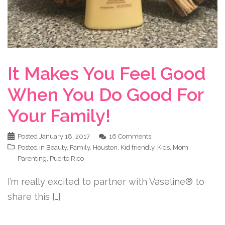
It Makes You Feel Good
When You Do Good For
Your Family!
Posted
January 18, 2017
16 Comments
Posted in
Beauty
,
Family
,
Houston
,
Kid friendly
,
Kids
,
Mom
,
Parenting
,
Puerto Rico
I’m really excited to partner with Vaseline® to
share this […]