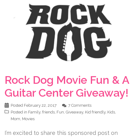
Rock Dog Movie Fun & A
Guitar Center Giveaway!
Posted
February 22, 2017
7 Comments
Posted in
Family
,
friends
,
Fun
,
Giveaway
,
Kid friendly
,
Kids
,
Mom
,
Movies
I’m excited to share this sponsored post on