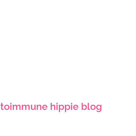
toimmune hippie blog