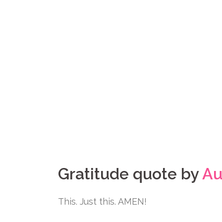
Gratitude quote by
Au
This. Just this. AMEN!