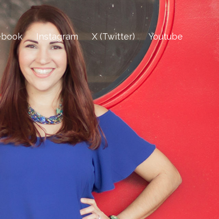
ebook
Instagram
X (Twitter)
Youtube