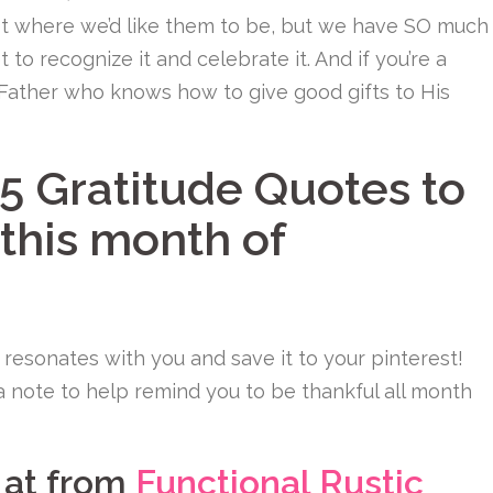
ot where we’d like them to be, but we have SO much
t to recognize it and celebrate it. And if you’re a
 Father who knows how to give good gifts to His
5 Gratitude Quotes to
 this month of
 resonates with you and save it to your pinterest!
 a note to help remind you to be thankful all month
m at from
Functional Rustic