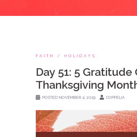
FAITH
HOLIDAYS
Day 51: 5 Gratitude 
Thanksgiving Month!
POSTED
NOVEMBER 4, 2019
COPPELIA