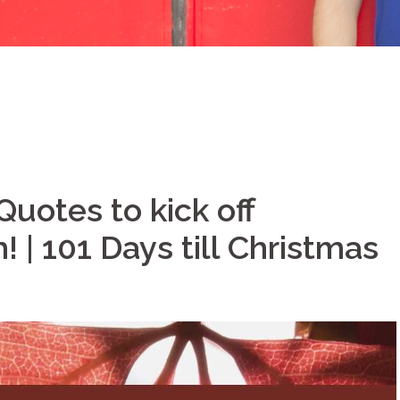
Quotes to kick off
 | 101 Days till Christmas