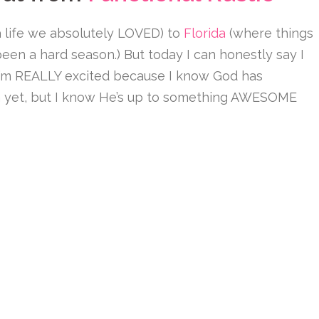
 life we absolutely LOVED) to
Florida
(where things
 been a hard season.) But today I can honestly say I
 I’m REALLY excited because I know God has
 yet, but I know He’s up to something AWESOME