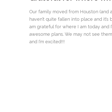
Our family moved from Houston (and a
haven’t quite fallen into place and it’s
am grateful for where I am today and
awesome plans. We may not see them
and I’m excited!!!