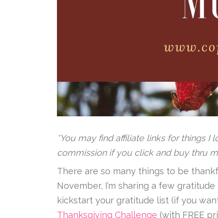
*You may find affiliate links for things I
commission if you click and buy thru m
There are so many things to be thankful
November, I’m sharing a few gratitude 
kickstart your gratitude list (if you w
Thanksgiving Challenge
(with FREE pri