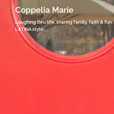
Skip
Coppelia Marie
to
content
Laughing thru life, sharing family, faith & fun,
LATINA style!