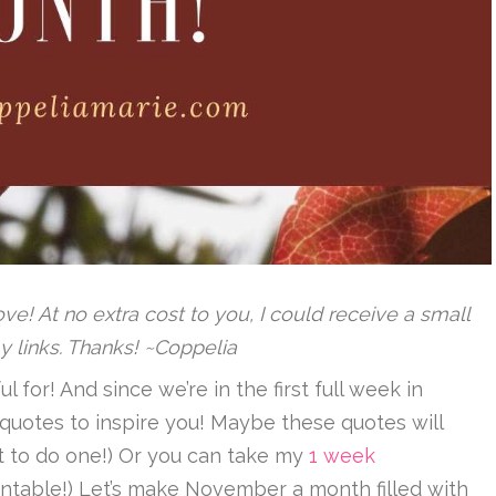
 love! At no extra cost to you, I could receive a small
y links. Thanks! ~Coppelia
 for! And since we’re in the first full week in
quotes to inspire you! Maybe these quotes will
ant to do one!) Or you can take my
1 week
ntable!) Let’s make November a month filled with