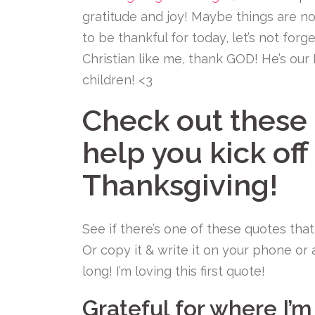
gratitude and joy! Maybe things are n
to be thankful for today, let’s not forge
Christian like me, thank GOD! He’s our
children! <3
Check out these 
help you kick off
Thanksgiving!
See if there’s one of these quotes that
Or copy it & write it on your phone or
long! I’m loving this first quote!
Grateful for where I’