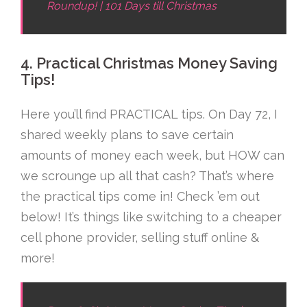
Roundup! | 101 Days till Christmas
4. Practical Christmas Money Saving
Tips!
Here you’ll find PRACTICAL tips. On Day 72, I
shared weekly plans to save certain
amounts of money each week, but HOW can
we scrounge up all that cash? That’s where
the practical tips come in! Check ’em out
below! It’s things like switching to a cheaper
cell phone provider, selling stuff online &
more!