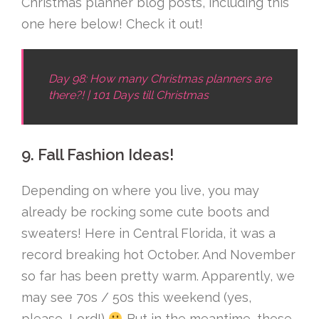
Christmas planner blog posts, including this
one here below! Check it out!
Day 98: How many Christmas planners are
there?! | 101 Days till Christmas
9. Fall Fashion Ideas!
Depending on where you live, you may
already be rocking some cute boots and
sweaters! Here in Central Florida, it was a
record breaking hot October. And November
so far has been pretty warm. Apparently, we
may see 70s / 50s this weekend (yes,
please, Lord!)
But in the meantime, these