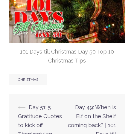
101 Days till Christmas Day 50 Top 10
Christmas Tips
CHRISTMAS
Post
⟵
Day 51: 5
Day 49: When is
navigation
Gratitude Quotes
Elf on the Shelf
to kick off
coming back? | 101