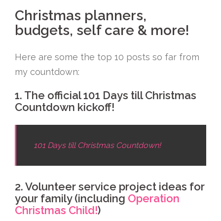
Christmas planners,
budgets, self care & more!
Here are some the top 10 posts so far from
my countdown:
1. The official 101 Days till Christmas
Countdown kickoff!
101 Days till Christmas Countdown!
2. Volunteer service project ideas for
your family (including
Operation
Christmas Child!
)