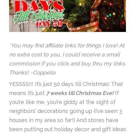
*You may find affiliate links for things I love! At
no extra cost to you, I could receive a small
commission if you click and buy thru my links.
Thanks! ~Coppelia
YESSSS!!! It’s just 50 days till Christmas! That
means it’s just
7 weeks till Christmas Eve!
If
you’re like me, you’re giddy at the sight of
neighbors’ decorations going up (I’ve seen 3
houses in my area so far!) And stores have
been putting out holiday decor and gift ideas