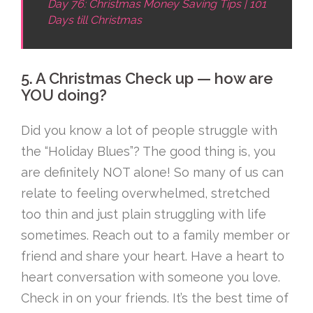
Day 76: Christmas Money Saving Tips | 101
Days till Christmas
5. A Christmas Check up — how are
YOU doing?
Did you know a lot of people struggle with
the “Holiday Blues”? The good thing is, you
are definitely NOT alone! So many of us can
relate to feeling overwhelmed, stretched
too thin and just plain struggling with life
sometimes. Reach out to a family member or
friend and share your heart. Have a heart to
heart conversation with someone you love.
Check in on your friends. It’s the best time of