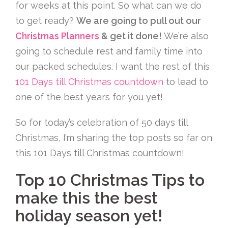
for weeks at this point. So what can we do
to get ready?
We are going to pull out our
Christmas Planners
& get it done!
We’re also
going to schedule rest and family time into
our packed schedules. I want the rest of this
101 Days till Christmas countdown
to lead to
one of the best years for you yet!
So for today’s celebration of 50 days till
Christmas, I’m sharing the top posts so far on
this 101 Days till Christmas countdown!
Top 10 Christmas Tips to
make this the best
holiday season yet!