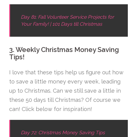
Day 81: Fall Volunteer Service Projects for
Your Family! | 101 Days till Christmas
3. Weekly Christmas Money Saving
Tips!
I love that these tips help us figure out how
to save a little money every week, leading
up to Christmas. Can we still save a little in
these 50 days till Christmas? Of course we
can! Click below for inspiration!
Day 72: Christmas Money Saving Tips