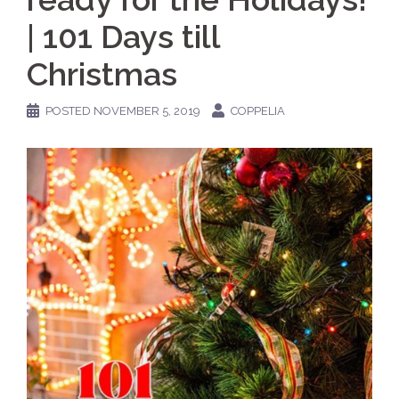
| 101 Days till
Christmas
POSTED
NOVEMBER 5, 2019
COPPELIA