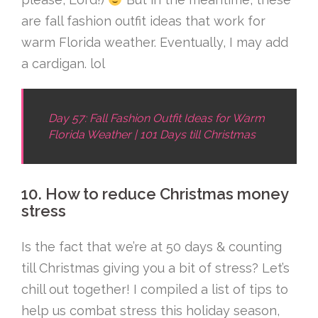
are fall fashion outfit ideas that work for
warm Florida weather. Eventually, I may add
a cardigan. lol
Day 57: Fall Fashion Outfit Ideas for Warm
Florida Weather | 101 Days till Christmas
10. How to reduce Christmas money
stress
Is the fact that we’re at 50 days & counting
till Christmas giving you a bit of stress? Let’s
chill out together! I compiled a list of tips to
help us combat stress this holiday season,