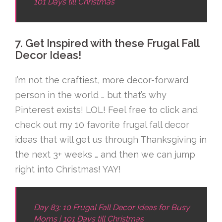
101 Days till Christmas
7. Get Inspired with these Frugal Fall
Decor Ideas!
I’m not the craftiest, more decor-forward
person in the world … but that’s why
Pinterest exists! LOL! Feel free to click and
check out my 10 favorite frugal fall decor
ideas that will get us through Thanksgiving in
the next 3+ weeks … and then we can jump
right into Christmas! YAY!
Day 83: 10 Frugal Fall Decor Ideas for Busy
Moms | 101 Days till Christmas