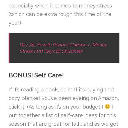
especially when it comes to money stress
(which can be extra rough this time of the
year.)
Day 75: How to Reduce Christmas Money
Stress | 101 Days till Christmas
BONUS! Self Care!
If it’s reading a book, do it! If it’s buying that
cozy blanket you’ve been eyeing on Amazon,
click it! (As long as it’s on your budget!)
I
put together a list of self-care ideas for this
season that are great for fall … and as we get