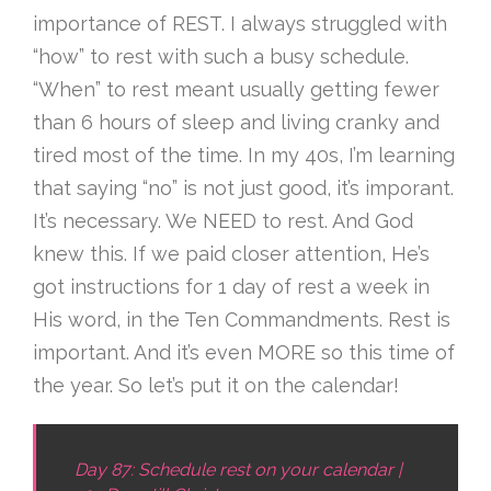
importance of REST. I always struggled with
“how” to rest with such a busy schedule.
“When” to rest meant usually getting fewer
than 6 hours of sleep and living cranky and
tired most of the time. In my 40s, I’m learning
that saying “no” is not just good, it’s imporant.
It’s necessary. We NEED to rest. And God
knew this. If we paid closer attention, He’s
got instructions for 1 day of rest a week in
His word, in the Ten Commandments. Rest is
important. And it’s even MORE so this time of
the year. So let’s put it on the calendar!
Day 87: Schedule rest on your calendar |