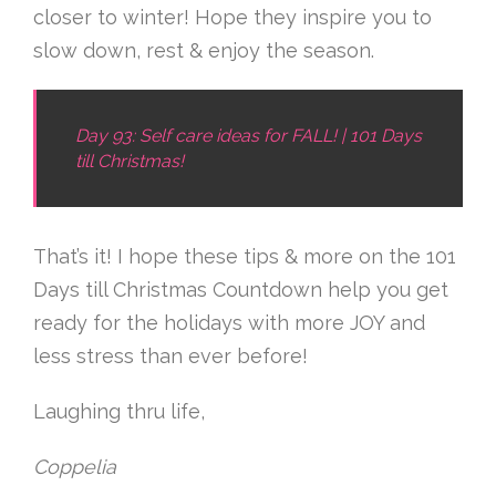
closer to winter! Hope they inspire you to
slow down, rest & enjoy the season.
Day 93: Self care ideas for FALL! | 101 Days
till Christmas!
That’s it! I hope these tips & more on the 101
Days till Christmas Countdown help you get
ready for the holidays with more JOY and
less stress than ever before!
Laughing thru life,
Coppelia