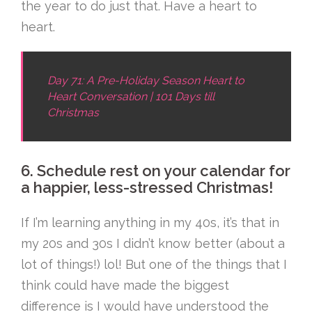
the year to do just that. Have a heart to
heart.
Day 71: A Pre-Holiday Season Heart to
Heart Conversation | 101 Days till
Christmas
6. Schedule rest on your calendar for
a happier, less-stressed Christmas!
If I’m learning anything in my 40s, it’s that in
my 20s and 30s I didn’t know better (about a
lot of things!) lol! But one of the things that I
think could have made the biggest
difference is I would have understood the