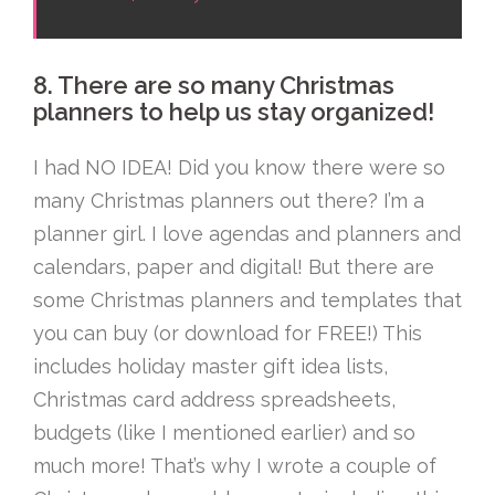
8. There are so many Christmas
planners to help us stay organized!
I had NO IDEA! Did you know there were so
many Christmas planners out there? I’m a
planner girl. I love agendas and planners and
calendars, paper and digital! But there are
some Christmas planners and templates that
you can buy (or download for FREE!) This
includes holiday master gift idea lists,
Christmas card address spreadsheets,
budgets (like I mentioned earlier) and so
much more! That’s why I wrote a couple of