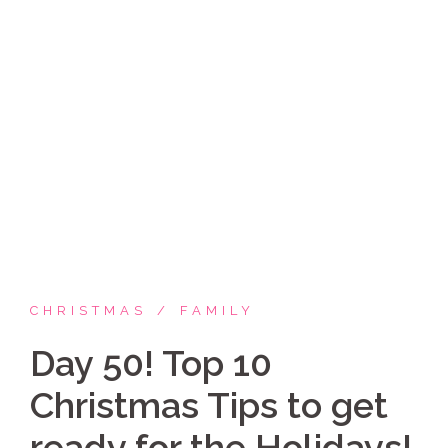
Skip
Coppelia Marie
to
content
Laughing thru life, sharing family, faith & fun,
LATINA style!
CHRISTMAS
FAMILY
Day 50! Top 10
Christmas Tips to get
ready for the Holidays!