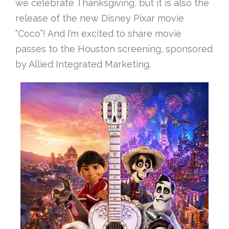
we celebrate Thanksgiving, but it is also the
release of the new Disney Pixar movie
“Coco”! And I’m excited to share movie
passes to the Houston screening, sponsored
by Allied Integrated Marketing.