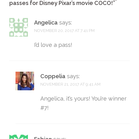
passes for Disney Pixar’s movie COCO!
”
Angelica
says:
NOVEMBER 20, 2017 AT 7:41 PM
I’d love a pass!
Coppelia
says:
NOVEMBER 21, 2017 AT 9:41 AM
Angelica, it’s yours! You’re winner
#7!