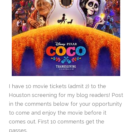
I have 10 movie tickets (admit 2) to the
Houston screening for my blog readers! Post
in the comments below for your opportunity
to come and enjoy the movie before it
comes out. First 10 comments get the
passes.