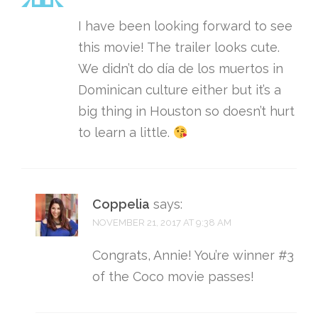
I have been looking forward to see
this movie! The trailer looks cute.
We didn’t do día de los muertos in
Dominican culture either but it’s a
big thing in Houston so doesn’t hurt
to learn a little.
Coppelia
says:
NOVEMBER 21, 2017 AT 9:38 AM
Congrats, Annie! You’re winner #3
of the Coco movie passes!