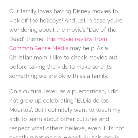
Our family loves having Disney movies to
kick off the holidays! And just in case you’re
wondering about the movie’s “Day of the
Dead” theme,
this movie review from
Common Sense Media
may help. As a
Christian mom, I like to check movies out
before taking the kids to make sure it’s
something we are ok with as a family.
On a cultural level, as a puertorrican, I did
not grow up celebrating “El Dia de los
Muertos”. But I definitely want to teach my
kids to learn about other cultures and
respect what others believe, even if it’s not
exactly what we do. Hopefully, this movie