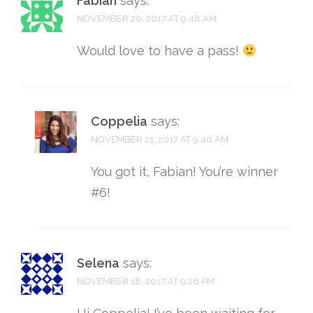
Fabian
says:
NOVEMBER 20, 2017 AT 9:48 AM
Would love to have a pass!
Coppelia
says:
NOVEMBER 21, 2017 AT 9:40 AM
You got it, Fabian! You’re winner
#6!
Selena
says:
NOVEMBER 18, 2017 AT 9:28 PM