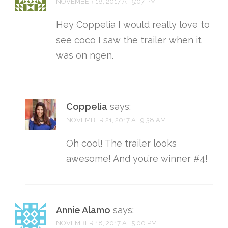
NOVEMBER 18, 2017 AT 5:07 PM
Hey Coppelia I would really love to
see coco I saw the trailer when it
was on ngen.
Coppelia
says:
NOVEMBER 21, 2017 AT 9:38 AM
Oh cool! The trailer looks
awesome! And you’re winner #4!
Annie Alamo
says:
NOVEMBER 18, 2017 AT 5:00 PM