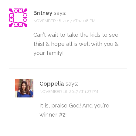
Britney
says:
NOVEMBER 18, 2017 AT 12:08 PM
Can’t wait to take the kids to see
this! & hope all is well with you &
your family!
Coppelia
says:
NOVEMBER 18, 2017 AT 1:27 PM
It is, praise God! And you’re
winner #2!