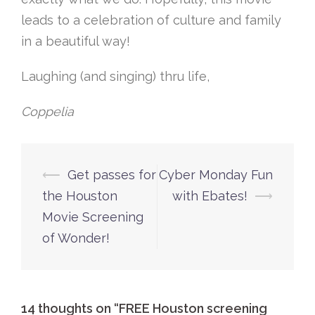
leads to a celebration of culture and family
in a beautiful way!
Laughing (and singing) thru life,
Coppelia
Post
⟵
Get passes for
Cyber Monday Fun
navigation
the Houston
with Ebates!
⟶
Movie Screening
of Wonder!
14 thoughts on “
FREE Houston screening