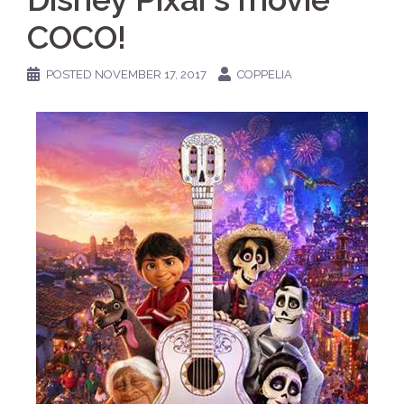
COCO!
POSTED
NOVEMBER 17, 2017
COPPELIA