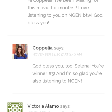
Hi Coppelia! I’ve been waiting for
this movie for months!! Love
listening to you on NGEN btw! God
bless you!
Coppelia
says:
NOVEMBER 21, 2017 AT 9:40 AM
God bless you, too, Selena! You’re
winner #5! And I’m so glad you’re
also listening to NGEN!
Victoria Alamo
says: