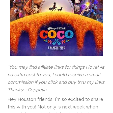
*You may find affiliate links for things I love! At
no extra cost to you, I could receive a small
commission if you click and buy thru my links.
Thanks! ~Coppelia
Hey Houston friends! I’m so excited to share
this with you! Not only is next week when