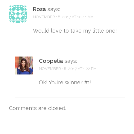
Rosa
says:
NOVEMBER 18, 2017 AT 10:41 AM
Would love to take my little one!
Coppelia
says:
NOVEMBER 18, 2017 AT 1:22 PM
Ok! You’re winner #1!
Comments are closed.