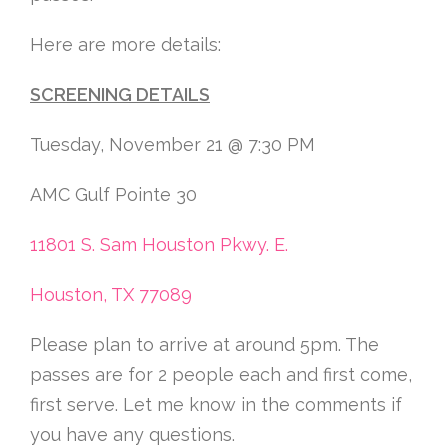
Here are more details:
SCREENING DETAILS
Tuesday, November 21 @ 7:30 PM
AMC Gulf Pointe 30
11801 S. Sam Houston Pkwy. E.
Houston, TX 77089
Please plan to arrive at around 5pm. The
passes are for 2 people each and first come,
first serve. Let me know in the comments if
you have any questions.