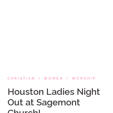
Skip
Coppelia Marie
to
content
Laughing thru life, sharing family, faith & fun,
LATINA style!
CHRISTIAN
WOMEN
WORSHIP
Houston Ladies Night
Out at Sagemont
Church!