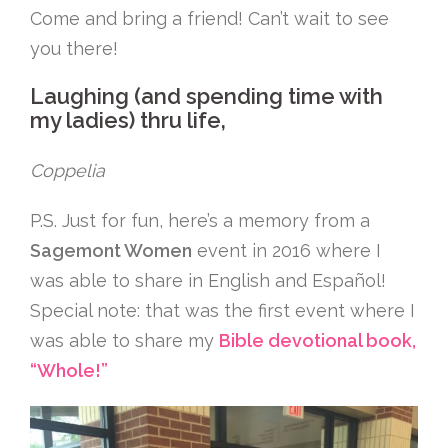
Come and bring a friend! Can’t wait to see
you there!
Laughing (and spending time with
my ladies) thru life,
Coppelia
P.S. Just for fun, here’s a memory from a
Sagemont Women
event in 2016 where I
was able to share in English and Español!
Special note: that was the first event where I
was able to share my
Bible devotional book,
“Whole!”