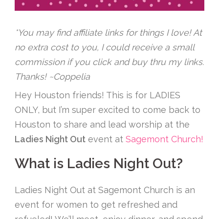
*You may find affiliate links for things I love! At
no extra cost to you, I could receive a small
commission if you click and buy thru my links.
Thanks! ~Coppelia
Hey Houston friends! This is for LADIES
ONLY, but I’m super excited to come back to
Houston to share and lead worship at the
Ladies Night Out
event at
Sagemont Church!
What is Ladies Night Out?
Ladies Night Out at Sagemont Church is an
event for women to get refreshed and