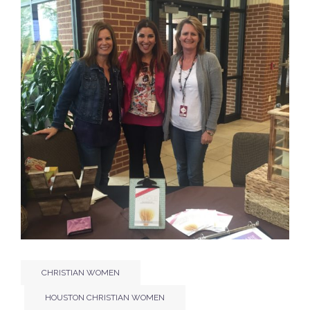
CHRISTIAN WOMEN
HOUSTON CHRISTIAN WOMEN