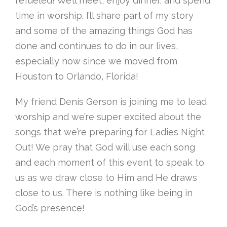
refueled! We’ll meet, enjoy dinner, and spend
time in worship. I’ll share part of my story
and some of the amazing things God has
done and continues to do in our lives,
especially now since we moved from
Houston to Orlando, Florida!
My friend Denis Gerson is joining me to lead
worship and we’re super excited about the
songs that we’re preparing for Ladies Night
Out! We pray that God will use each song
and each moment of this event to speak to
us as we draw close to Him and He draws
close to us. There is nothing like being in
God’s presence!