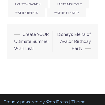
HOUSTON WOMEN
LADIES NIGHT OUT
WOMEN EVENTS
WOMEN MINISTRY
Post
⟵
Create YOUR
Disney’s Elena of
navigation
Ultimate Summer
Avalor Birthday
Wish List!
Party
⟶
Proudly powered by WordPress
|
Theme: