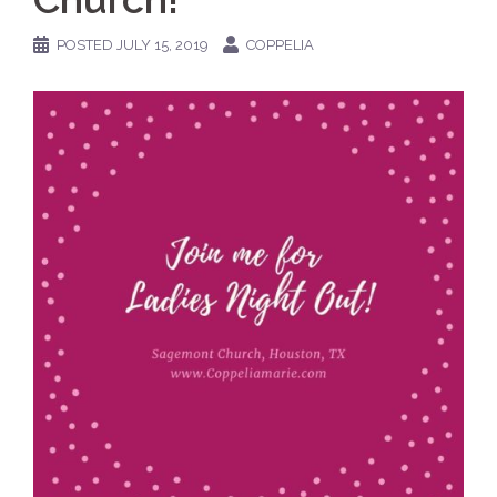
POSTED
JULY 15, 2019
COPPELIA