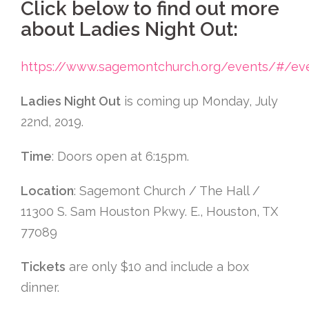
Click below to find out more
about Ladies Night Out:
https://www.sagemontchurch.org/events/#/ev
Ladies Night Out
is coming up Monday, July
22nd, 2019.
Time
: Doors open at 6:15pm.
Location
: Sagemont Church / The Hall /
11300 S. Sam Houston Pkwy. E., Houston, TX
77089
Tickets
are only $10 and include a box
dinner.