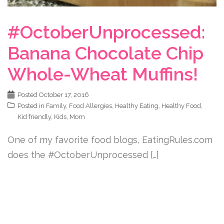
#OctoberUnprocessed:
Banana Chocolate Chip
Whole-Wheat Muffins!
Posted
October 17, 2016
Posted in
Family
,
Food Allergies
,
Healthy Eating
,
Healthy Food
,
Kid friendly
,
Kids
,
Mom
One of my favorite food blogs, EatingRules.com
does the #OctoberUnprocessed […]