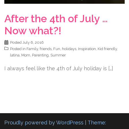
After the 4th of July …
Now what?!
Posted
July 6, 2016
Posted in
Family
,
friends
,
Fun
,
holidays
,
Inspiration
,
Kid friendly
,
latina
,
Mom
,
Parenting
,
Summer
I always feel like the 4th of July holiday is […]
Proudly powered by WordPress
|
Theme: