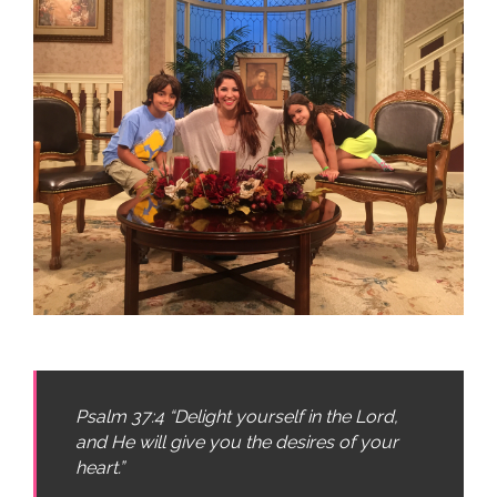
Psalm 37:4 “Delight yourself in the Lord,
and He will give you the desires of your
heart.”