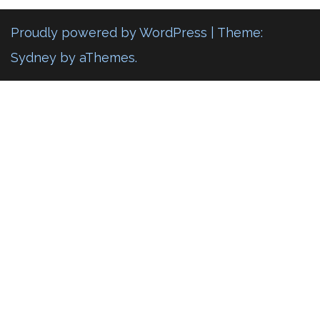
Proudly powered by WordPress
|
Theme:
Sydney
by aThemes.