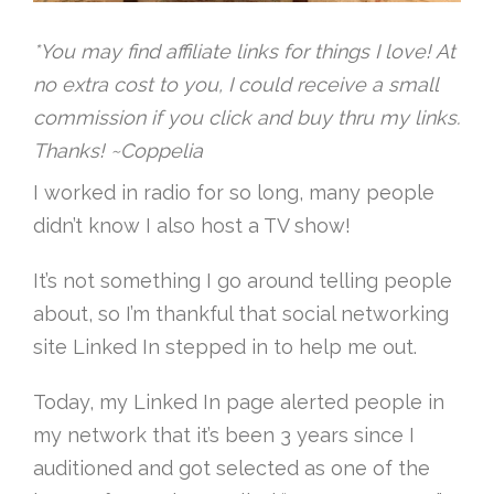
*You may find affiliate links for things I love! At
no extra cost to you, I could receive a small
commission if you click and buy thru my links.
Thanks! ~Coppelia
I worked in radio for so long, many people
didn’t know I also host a TV show!
It’s not something I go around telling people
about, so I’m thankful that social networking
site Linked In stepped in to help me out.
Today, my Linked In page alerted people in
my network that it’s been 3 years since I
auditioned and got selected as one of the