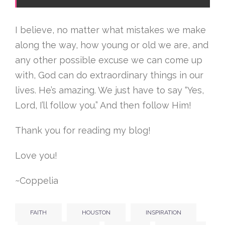
I believe, no matter what mistakes we make
along the way, how young or old we are, and
any other possible excuse we can come up
with, God can do extraordinary things in our
lives. He’s amazing. We just have to say “Yes,
Lord, I’ll follow you.” And then follow Him!
Thank you for reading my blog!
Love you!
~Coppelia
FAITH
HOUSTON
INSPIRATION