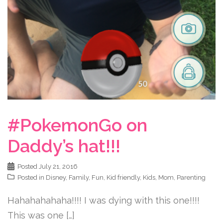
#PokemonGo on
Daddy’s hat!!!
Posted
July 21, 2016
Posted in
Disney
,
Family
,
Fun
,
Kid friendly
,
Kids
,
Mom
,
Parenting
Hahahahahaha!!!! I was dying with this one!!!!
This was one […]