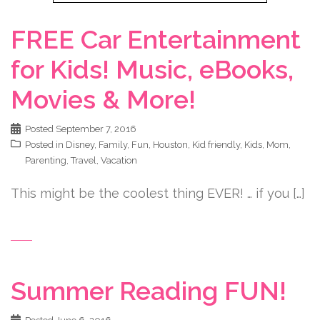
FREE Car Entertainment
for Kids! Music, eBooks,
Movies & More!
Posted
September 7, 2016
Posted in
Disney
,
Family
,
Fun
,
Houston
,
Kid friendly
,
Kids
,
Mom
,
Parenting
,
Travel
,
Vacation
This might be the coolest thing EVER! … if you […]
Summer Reading FUN!