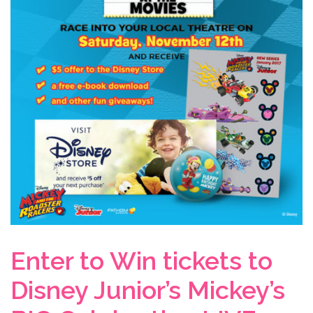
Enter to Win tickets to
Disney Junior’s Mickey’s