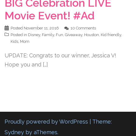
BIG Celebration LIVE
Movie Event! #Ad
Posted
November 11, 2016
10 Comments
Posted in
Disney
,
Family
,
Fun
,
Giveaway
,
Houston
,
Kid friendly
,
Kids
,
Mom
UPDATE: Congrats to our winner, Jessica V!
Hope you and […]
Proudly powered by WordPress
|
Theme:
Sydney
by aThemes.