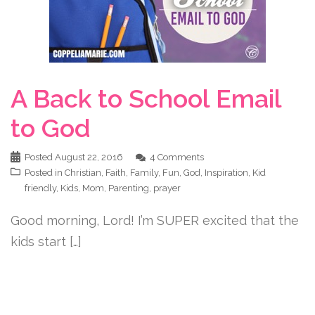
A Back to School Email
to God
Posted
August 22, 2016
4 Comments
Posted in
Christian
,
Faith
,
Family
,
Fun
,
God
,
Inspiration
,
Kid
friendly
,
Kids
,
Mom
,
Parenting
,
prayer
Good morning, Lord! I’m SUPER excited that the
kids start […]