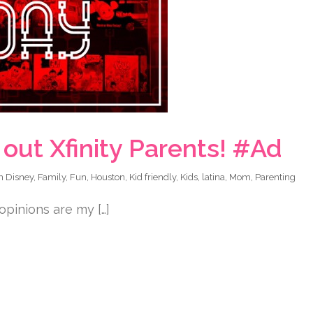
out Xfinity Parents! #Ad
in
Disney
,
Family
,
Fun
,
Houston
,
Kid friendly
,
Kids
,
latina
,
Mom
,
Parenting
 opinions are my […]