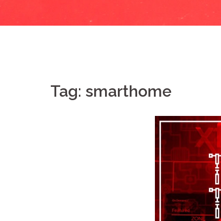
Tag:
smarthome