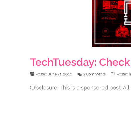
TechTuesday: Check 
Posted
June 21, 2016
2 Comments
Posted 
(Disclosure: This is a sponsored post. All