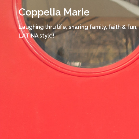
Skip
Coppelia Marie
to
content
Laughing thru life, sharing family, faith & fun,
LATINA style!