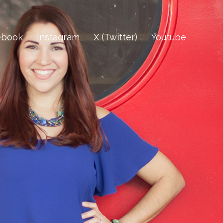
ebook
Instagram
X (Twitter)
Youtube