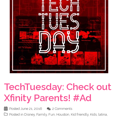
TechTuesday: Check out
Xfinity Parents! #Ad
Posted
June 21, 2016
2 Comments
Posted in
Disney
,
Family
,
Fun
,
Houston
,
Kid friendly
,
Kids
,
latina
,